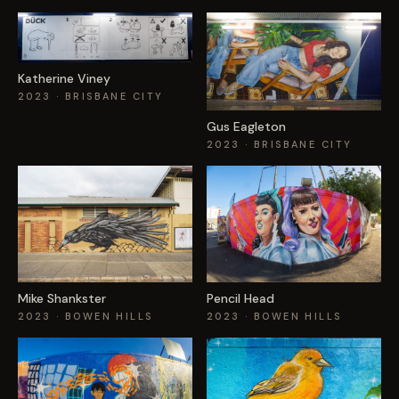
Katherine Viney
2023
· BRISBANE CITY
Gus Eagleton
2023
· BRISBANE CITY
Mike Shankster
Pencil Head
2023
· BOWEN HILLS
2023
· BOWEN HILLS