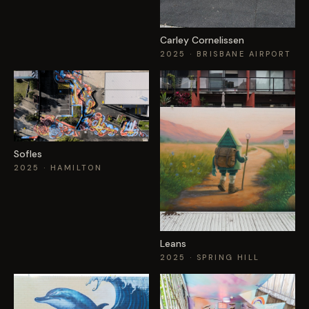
Carley Cornelissen
2025
· BRISBANE AIRPORT
Sofles
2025
· HAMILTON
Leans
2025
· SPRING HILL