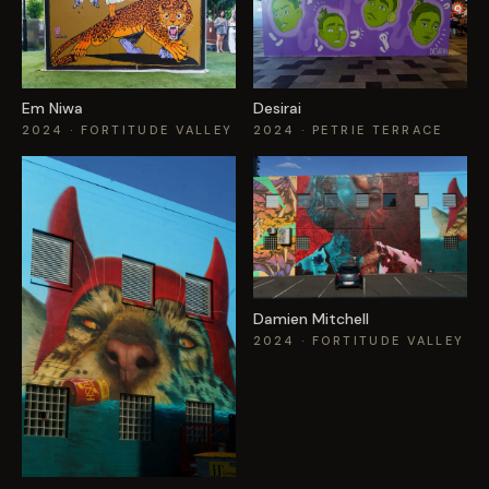
Em Niwa
Desirai
2024
· FORTITUDE VALLEY
2024
· PETRIE TERRACE
Damien Mitchell
2024
· FORTITUDE VALLEY