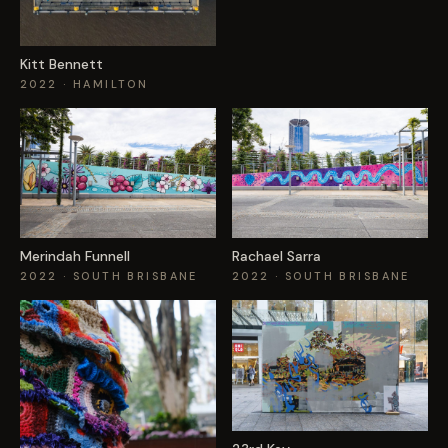
Kitt Bennett
2022
· HAMILTON
Merindah Funnell
Rachael Sarra
2022
· SOUTH BRISBANE
2022
· SOUTH BRISBANE