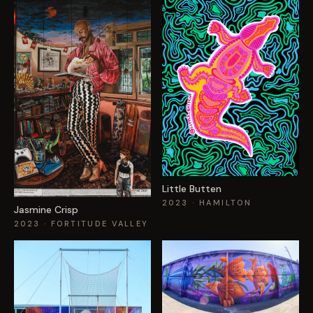
Little Butten
2023
· HAMILTON
Jasmine Crisp
2023
· FORTITUDE VALLEY