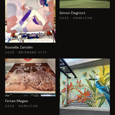
EVENTS
Simon Degroot
2025
· HAMILTON
COMMISSION US →
Rossella Zanolini
2025
· BRISBANE CITY
Fintan Magee
2025
· HAMILTON