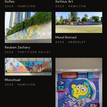
Sofles
Sethius Art
2024
· HAMILTON
2024
· HAMILTON
Mural Nomad
2024
· ANNERLEY
Reuben Zachary
2024
· FORTITUDE VALLEY
Moochual
2024
· HAMILTON