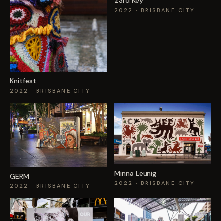
23rd Key
2022
· BRISBANE CITY
Knitfest
2022
· BRISBANE CITY
Minna Leunig
GERM
2022
· BRISBANE CITY
2022
· BRISBANE CITY