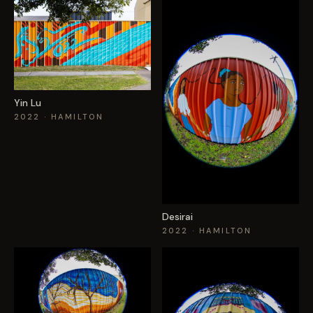
Yin Lu
2022
· HAMILTON
Desirai
2022
· HAMILTON