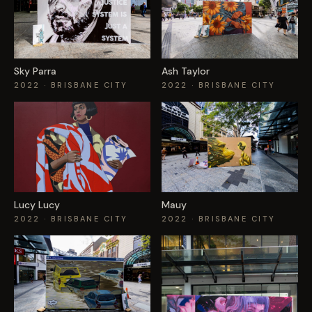
Sky Parra
Ash Taylor
2022
· BRISBANE CITY
2022
· BRISBANE CITY
Lucy Lucy
Mauy
2022
· BRISBANE CITY
2022
· BRISBANE CITY