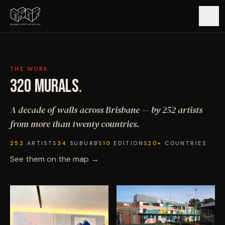
GUIDE
THE WORK
ARTISTS
320
MURALS
.
A decade of walls across Brisbane — by 252 artists
ARTWORKS
from more than twenty countries.
MAP
252
ARTISTS
34
SUBURBS
10
EDITIONS
20+
COUNTRIES
See them on the map →
EDITIONS
IMPACT