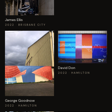
James Ellis
2022
· BRISBANE CITY
David Don
2022
· HAMILTON
George Goodnow
2022
· HAMILTON