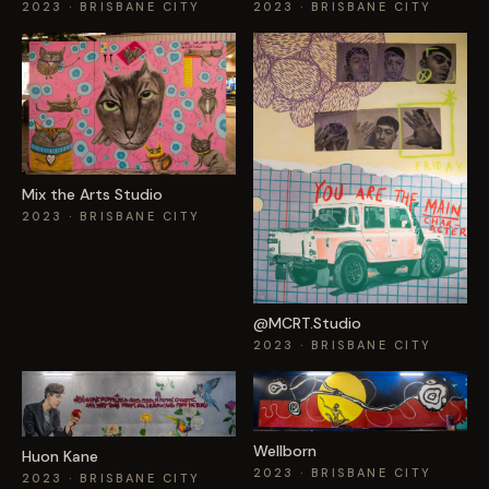
2023
· BRISBANE CITY
2023
· BRISBANE CITY
Mix the Arts Studio
2023
· BRISBANE CITY
@MCRT.Studio
2023
· BRISBANE CITY
Wellborn
Huon Kane
2023
· BRISBANE CITY
2023
· BRISBANE CITY