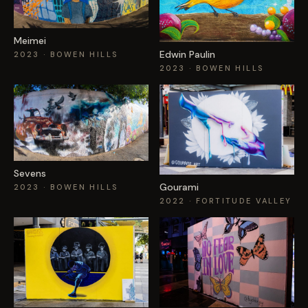
Meimei
Edwin Paulin
2023
· BOWEN HILLS
2023
· BOWEN HILLS
Sevens
Gourami
2023
· BOWEN HILLS
2022
· FORTITUDE VALLEY