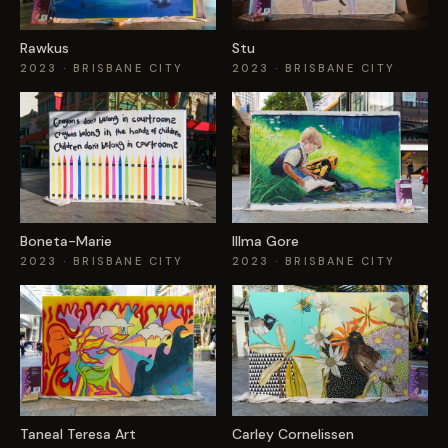
Rawkus
Stu
2023
· BRISBANE CITY
2023
· BRISBANE CITY
Boneta-Marie
Illma Gore
2023
· BRISBANE CITY
2023
· BRISBANE CITY
Taneal Teresa Art
Carley Cornelissen