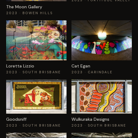
2023
· FORTITUDE VALLEY
The Moon Gallery
2023
· BOWEN HILLS
Loretta Lizzio
Cat Egan
2023
· SOUTH BRISBANE
2023
· CARINDALE
Goodsniff
Wulkuraka Designs
2023
· SOUTH BRISBANE
2023
· SOUTH BRISBANE