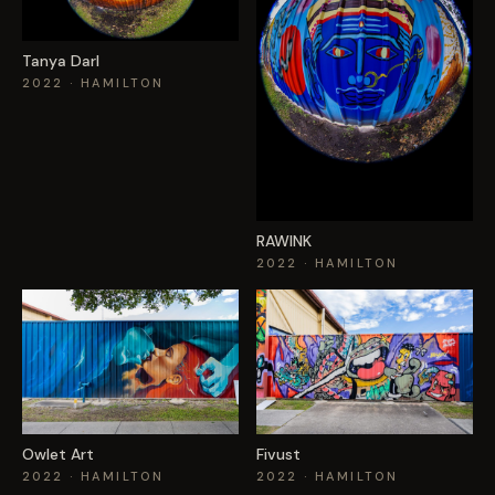
Tanya Darl
2022
· HAMILTON
RAWINK
2022
· HAMILTON
Owlet Art
Fivust
2022
· HAMILTON
2022
· HAMILTON