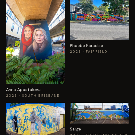
Phoebe Paradise
2023
· FAIRFIELD
Arina Apostolova
2023
· SOUTH BRISBANE
Sarge