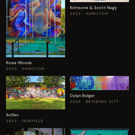
Krimsone & Scott Nagy
2023
· HAMILTON
Rosie Woods
2023
· HAMILTON
Dylan Bolger
2023
· BRISBANE CITY
Sofles
2023
· FAIRFIELD