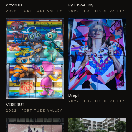
Artdosis
By Chloe Joy
2022
· FORTITUDE VALLEY
2022
· FORTITUDE VALLEY
Drapl
2022
· FORTITUDE VALLEY
VEISBRUT
2022
· FORTITUDE VALLEY