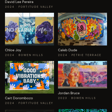
David Lee Pereira
2024
· FORTITUDE VALLEY
Chloe Joy
Caleb Dude
2024
· BOWEN HILLS
2024
· PETRIE TERRACE
Jordan Bruce
Cait Dorombozo
2023
· BOWEN HILLS
2024
· FORTITUDE VALLEY