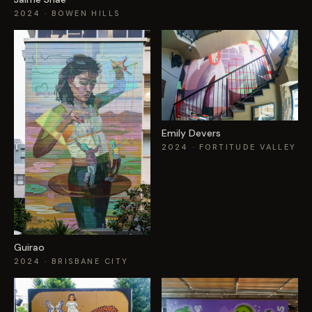
2024
· BOWEN HILLS
Emily Devers
2024
· FORTITUDE VALLEY
Guirao
2024
· BRISBANE CITY