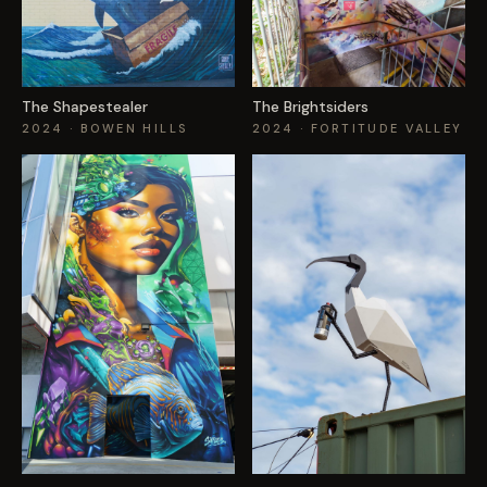
The Shapestealer
The Brightsiders
2024
· BOWEN HILLS
2024
· FORTITUDE VALLEY