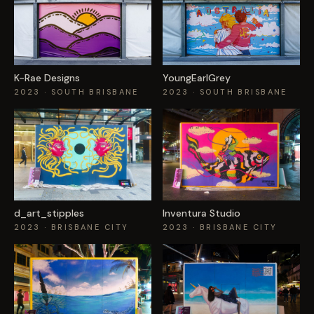
K-Rae Designs
YoungEarlGrey
2023
· SOUTH BRISBANE
2023
· SOUTH BRISBANE
d_art_stipples
Inventura Studio
2023
· BRISBANE CITY
2023
· BRISBANE CITY