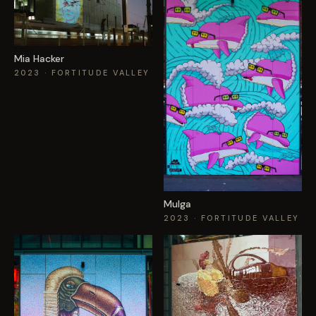
Mia Hacker
2023
· FORTITUDE VALLEY
Mulga
2023
· FORTITUDE VALLEY