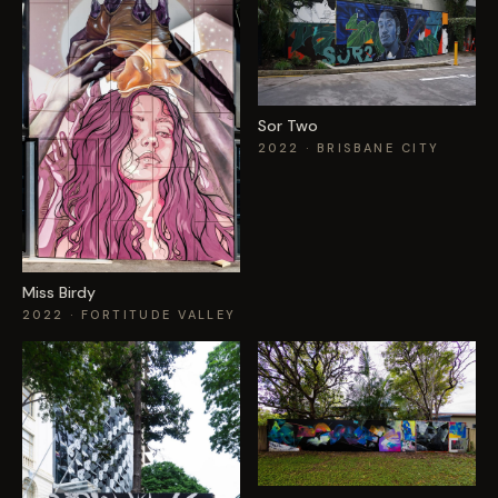
Sor Two
2022
· BRISBANE CITY
Miss Birdy
2022
· FORTITUDE VALLEY