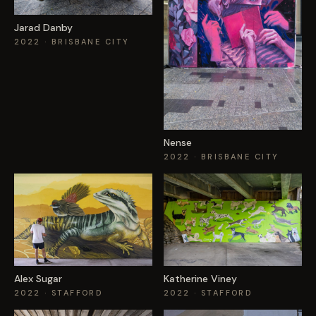
Jarad Danby
2022
· BRISBANE CITY
Nense
2022
· BRISBANE CITY
Alex Sugar
Katherine Viney
2022
· STAFFORD
2022
· STAFFORD