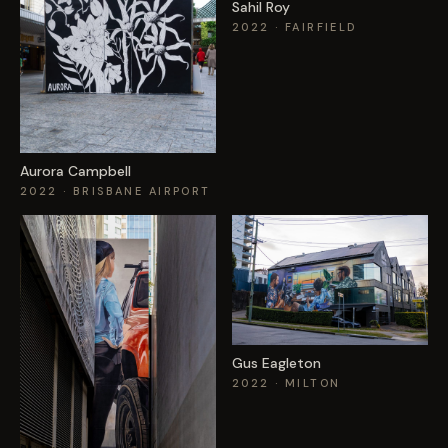
Sahil Roy
2022
· FAIRFIELD
Aurora Campbell
2022
· BRISBANE AIRPORT
Gus Eagleton
2022
· MILTON