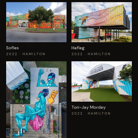
Sofles
Hafleg
2022
· HAMILTON
2022
· HAMILTON
Tori-Jay Mordey
2022
· HAMILTON