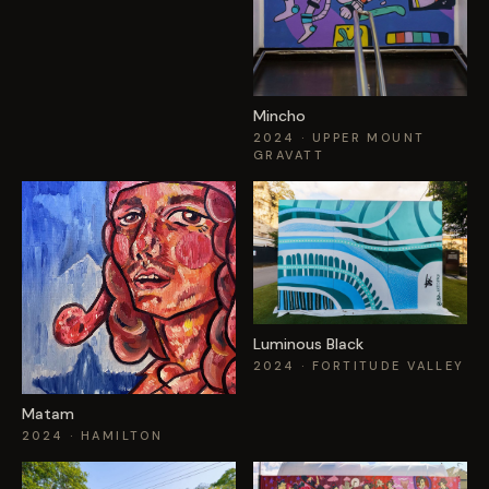
Mincho
2024
· UPPER MOUNT
GRAVATT
Luminous Black
2024
· FORTITUDE VALLEY
Matam
2024
· HAMILTON