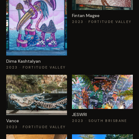
Fintan Magee
2023
· FORTITUDE VALLEY
Dima Kashtalyan
2023
· FORTITUDE VALLEY
JESWRI
Vance
2023
· SOUTH BRISBANE
2023
· FORTITUDE VALLEY