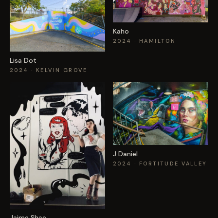
Kaho
2024
· HAMILTON
Lisa Dot
2024
· KELVIN GROVE
J Daniel
2024
· FORTITUDE VALLEY
Jaime Shae