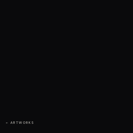
← ARTWORKS