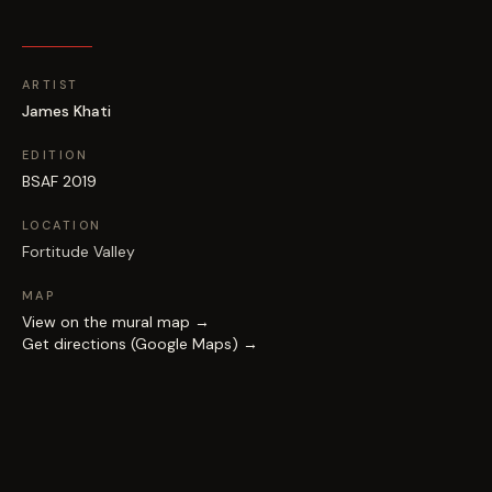
ARTIST
James Khati
EDITION
BSAF 2019
LOCATION
Fortitude Valley
MAP
View on the mural map →
Get directions (Google Maps) →