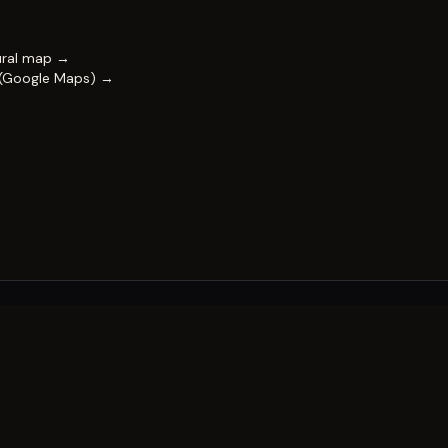
ural map →
 (Google Maps) →
FESTIVAL
Impact & capability
Partners
Work with us