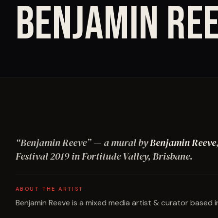
BENJAMIN RE
“
Benjamin Reeve
”
— a mural by
Benjamin Reeve
Festival
2019
in Fortitude Valley, Brisbane
.
ABOUT THE ARTIST
Benjamin Reeve is a mixed media artist & curator based in