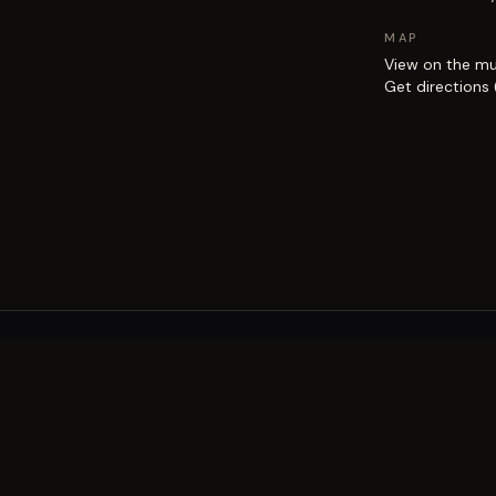
MAP
View on the m
Get directions
EXPLORE
Brisbane street art guide
Street art map
on the city.
Artists