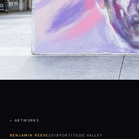
← ARTWORKS
BENJAMIN REEVE
2019
FORTITUDE VALLEY