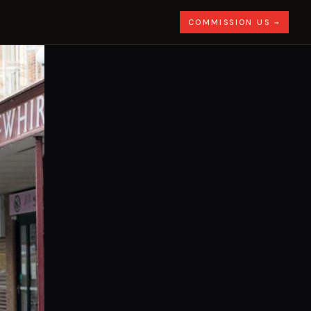
COMMISSION US →