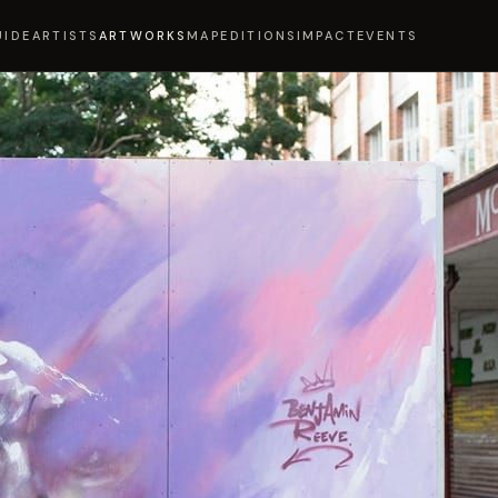
UIDE
ARTISTS
ARTWORKS
MAP
EDITIONS
IMPACT
EVENTS