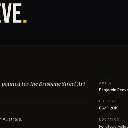
EVE
.
, painted for the Brisbane Street Art
ARTIST
Benjamin Reev
EDITION
BSAF 2019
 Australia.
LOCATION
Fortitude Valle