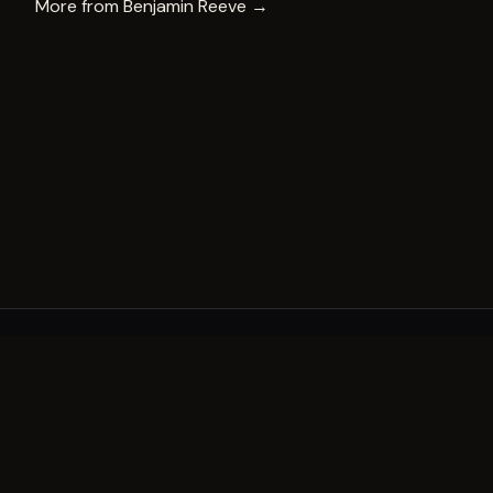
More from
Benjamin Reeve
→
A decade of world-class public art. A permanent mark 