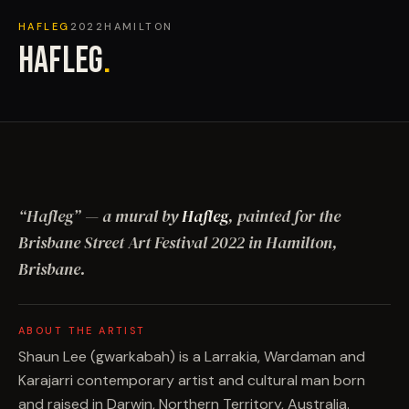
HAFLEG
2022
HAMILTON
HAFLEG
.
“
Hafleg
”
— a mural by
Hafleg
, painted for the
Brisbane Street Art Festival
2022
in Hamilton,
Brisbane
.
ABOUT THE ARTIST
Shaun Lee (gwarkabah) is a Larrakia, Wardaman and
Karajarri contemporary artist and cultural man born
and raised in Darwin, Northern Territory, Australia.