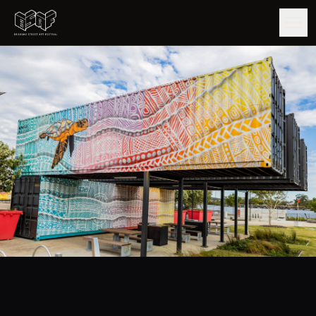
GUIDE
ARTISTS
ARTWORKS
MAP
EDITIONS
IMPACT