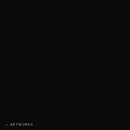
← ARTWORKS