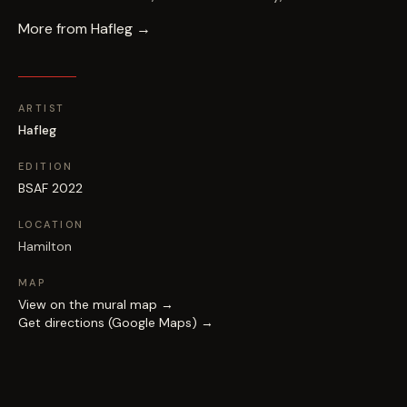
More from
Hafleg
→
ARTIST
Hafleg
EDITION
BSAF 2022
LOCATION
Hamilton
MAP
View on the mural map →
Get directions (Google Maps) →