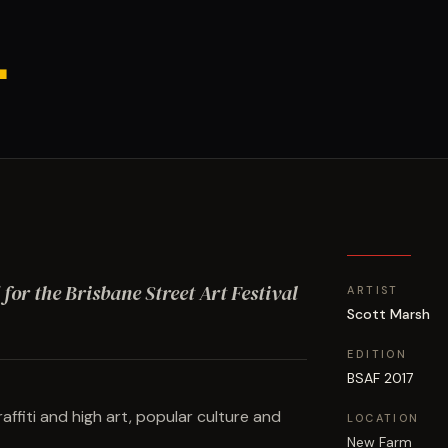
.
 for the Brisbane Street Art Festival
ARTIST
Scott Marsh
EDITION
BSAF 2017
fiti and high art, popular culture and
LOCATION
New Farm