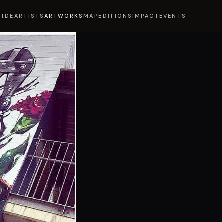
UIDE
ARTISTS
ARTWORKS
MAP
EDITIONS
IMPACT
EVENTS