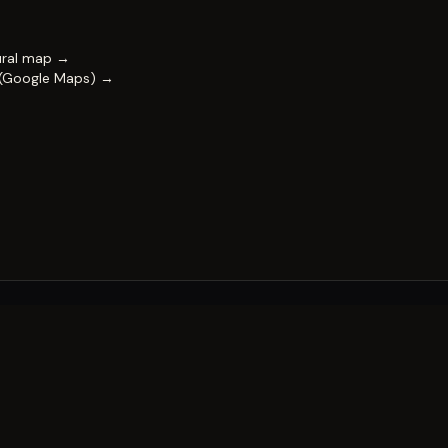
ural map →
 (Google Maps) →
FESTIVAL
Impact & capability
Partners
Work with us