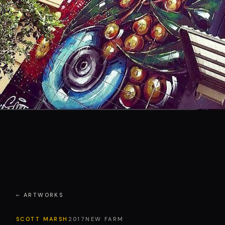
← ARTWORKS
SCOTT MARSH
2017
NEW FARM