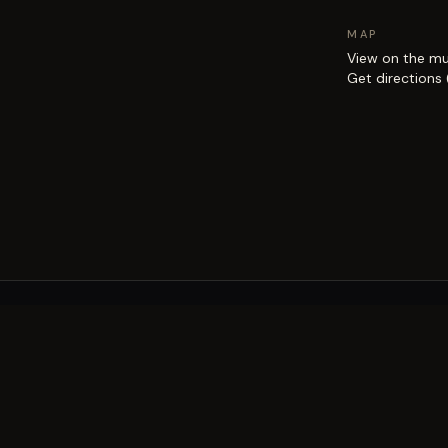
MAP
View on the m
Get directions
EXPLORE
Brisbane street art guide
Street art map
on the city.
Artists