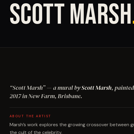
SCOTT MARSH
“
Scott Marsh
”
— a mural by
Scott Marsh
, painted
2017
in New Farm, Brisbane
.
ABOUT THE ARTIST
Marsh’s work explores the growing crossover between graf
the cult of the celebrity.