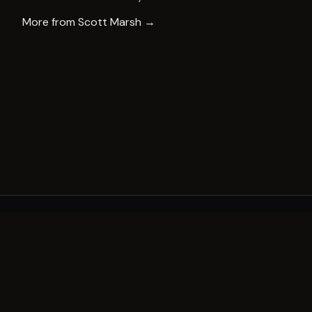
More from
Scott Marsh
→
A decade of world-class public art. A permanent mark 