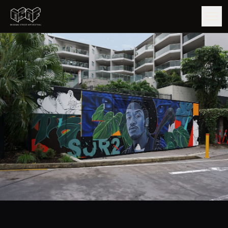
GUIDE
ARTISTS
ARTWORKS
MAP
EDITIONS
IMPACT