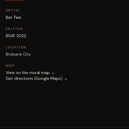
ARTIST
Sor Two
EDITION
BSAF 2022
LOCATION
Brisbane City
MAP
View on the mural map →
Get directions (Google Maps) →