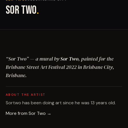
SOR TWO
.
“
Sor Two
”
— a mural by
Sor Two
, painted for the
Brisbane Street Art Festival
2022
in Brisbane City,
Brisbane
.
ABOUT THE ARTIST
Sortwo has been doing art since he was 13 years old.
More from
Sor Two
→