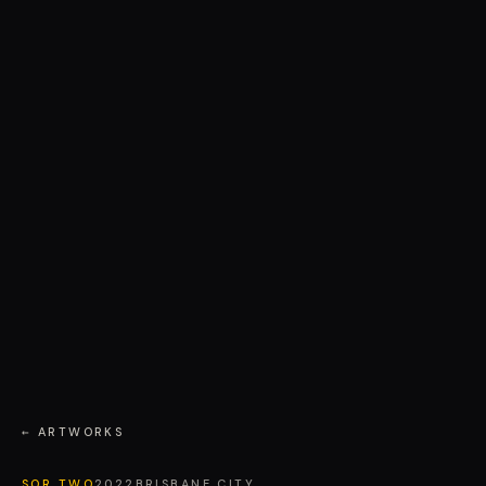
← ARTWORKS
SOR TWO
2022
BRISBANE CITY