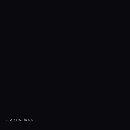
← ARTWORKS