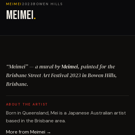
MEIMEI
2023
BOWEN HILLS
MEIMEI
.
“
Meimei
”
— a mural by
Meimei
, painted for the
Brisbane Street Art Festival
2023
in Bowen Hills,
Brisbane
.
ABOUT THE ARTIST
Born in Queensland, Mei is a Japanese Australian artist
based in the Brisbane area.
More from
Meimei
→