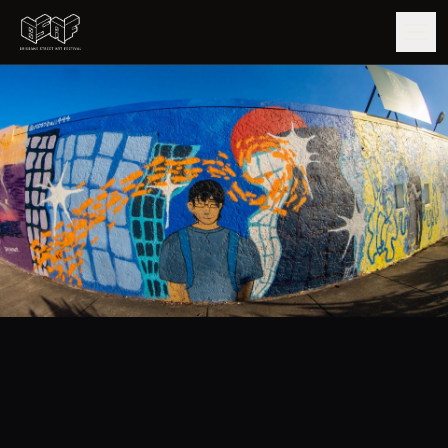
GUIDE
ARTISTS
ARTWORKS
MAP
EDITIONS
IMPACT