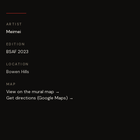
ARTIST
Meimei
EDITION
BSAF 2023
LOCATION
Bowen Hills
MAP
View on the mural map →
Get directions (Google Maps) →