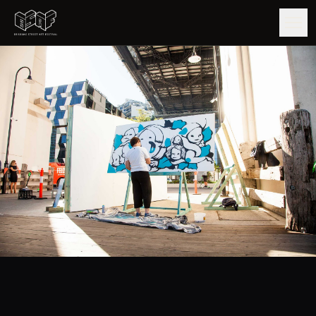
GUIDE
ARTISTS
ARTWORKS
MAP
EDITIONS
IMPACT