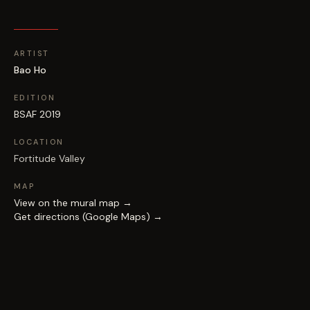
ARTIST
Bao Ho
EDITION
BSAF 2019
LOCATION
Fortitude Valley
MAP
View on the mural map →
Get directions (Google Maps) →