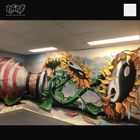
GUIDE
ARTISTS
ARTWORKS
MAP
EDITIONS
IMPACT