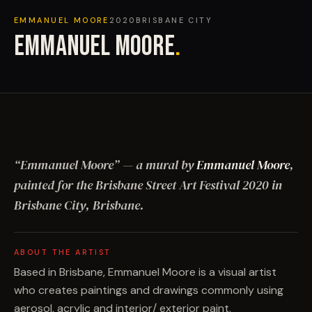
EMMANUEL MOORE
2020
BRISBANE CITY
EMMANUEL MOORE
.
“
Emmanuel Moore
”
— a mural by
Emmanuel Moore
,
painted for the Brisbane Street Art Festival
2020
in
Brisbane City, Brisbane
.
ABOUT THE ARTIST
Based in Brisbane, Emmanuel Moore is a visual artist
who creates paintings and drawings commonly using
aerosol, acrylic and interior/ exterior paint.