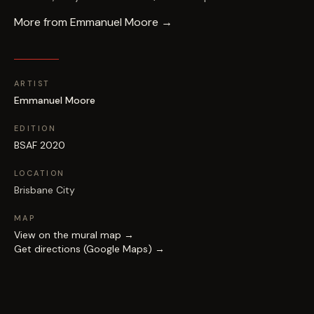
More from
Emmanuel Moore
→
ARTIST
Emmanuel Moore
EDITION
BSAF 2020
LOCATION
Brisbane City
MAP
View on the mural map →
Get directions (Google Maps) →