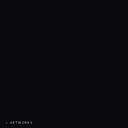
← ARTWORKS