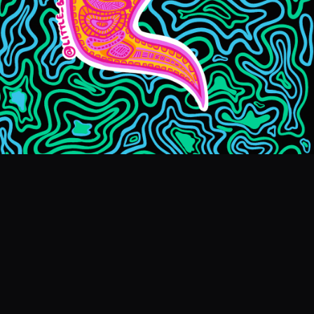
EVENTS
COMMISSION US →