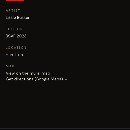
ARTIST
Little Butten
EDITION
BSAF 2023
LOCATION
Hamilton
MAP
View on the mural map →
Get directions (Google Maps) →