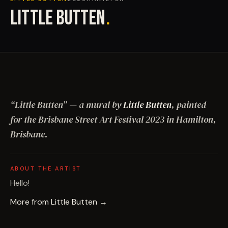
LITTLE BUTTEN
.
“
Little Butten
”
— a mural by
Little Butten
, painted
for the Brisbane Street Art Festival
2023
in Hamilton,
Brisbane
.
ABOUT THE ARTIST
Hello!
More from
Little Butten
→