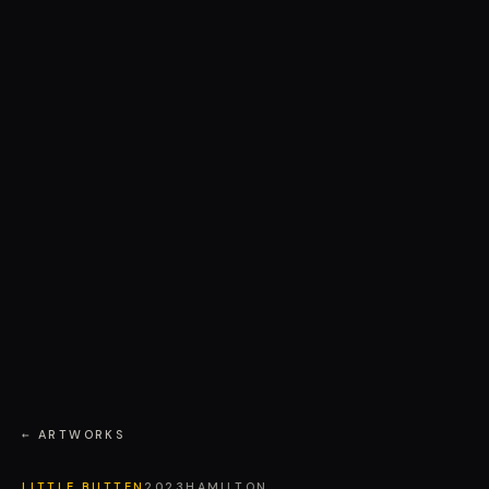
← ARTWORKS
LITTLE BUTTEN
2023
HAMILTON