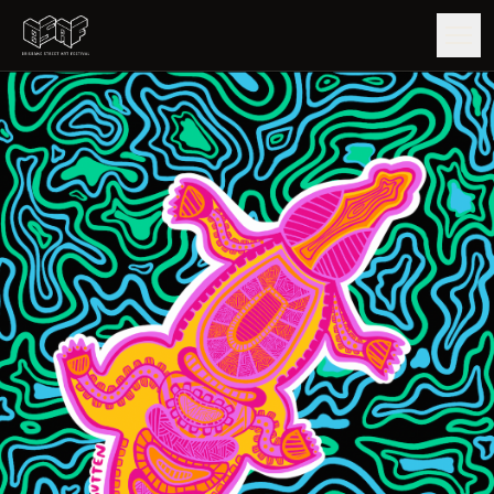
GUIDE
ARTISTS
ARTWORKS
MAP
EDITIONS
IMPACT