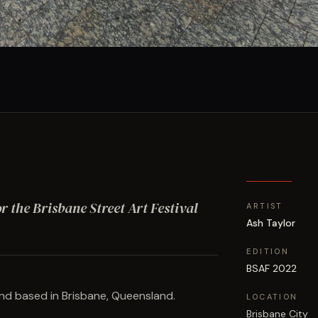
or the Brisbane Street Art Festival
ARTIST
Ash Taylor
EDITION
BSAF 2022
 and based in Brisbane, Queensland.
LOCATION
Brisbane City