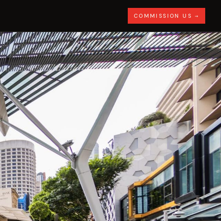
COMMISSION US →