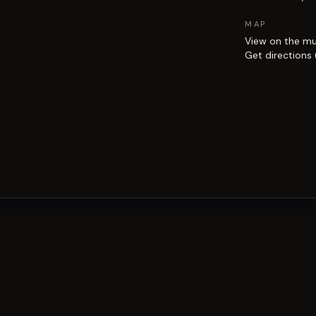
MAP
View on the m
Get directions
EXPLORE
Brisbane street art guide
Street art map
on the city.
Artists