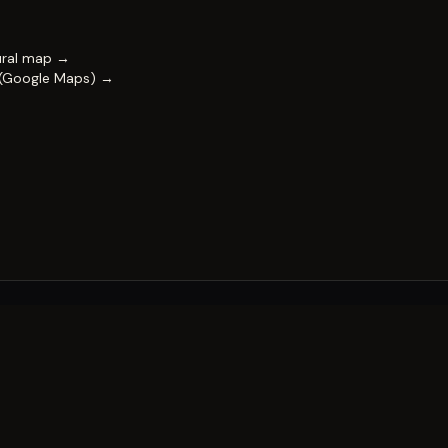
ural map →
 (Google Maps) →
FESTIVAL
Impact & capability
Partners
Work with us