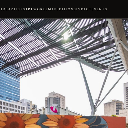
UIDE
ARTISTS
ARTWORKS
MAP
EDITIONS
IMPACT
EVENTS