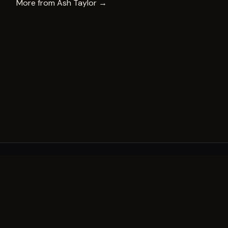
More from
Ash Taylor
→
A decade of world-class public art. A permanent mark 