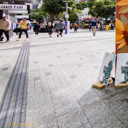
← ARTWORKS
ASH TAYLOR
2022
BRISBANE CITY