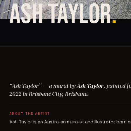
ASH TAYLOR
.
“
Ash Taylor
”
— a mural by
Ash Taylor
, painted f
2022
in Brisbane City, Brisbane
.
ABOUT THE ARTIST
Ash Taylor is an Australian muralist and illustrator born