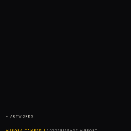
← ARTWORKS
AURORA CAMPBELL
2022
BRISBANE AIRPORT