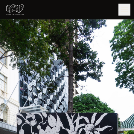
GUIDE
ARTISTS
ARTWORKS
MAP
EDITIONS
IMPACT