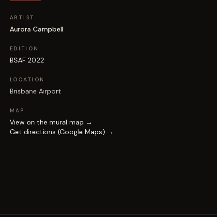
ARTIST
Aurora Campbell
EDITION
BSAF 2022
LOCATION
Brisbane Airport
MAP
View on the mural map →
Get directions (Google Maps) →