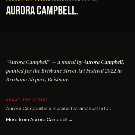
AURORA CAMPBELL
.
“
Aurora Campbell
”
— a mural by
Aurora Campbell
,
painted for the Brisbane Street Art Festival
2022
in
Brisbane Airport, Brisbane
.
ABOUT THE ARTIST
Aurora Campbell is a mural artist and illustrator.
More from
Aurora Campbell
→