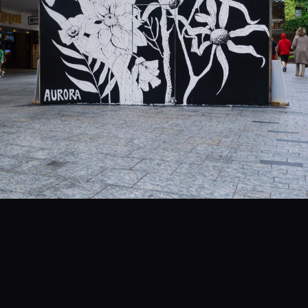
EVENTS
COMMISSION US →