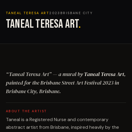
TANEAL TERESA ART
2023
BRISBANE CITY
TANEAL TERESA ART
.
“
Taneal Teresa Art
”
— a mural by
Taneal Teresa Art
,
painted for the Brisbane Street Art Festival
2023
in
Brisbane City, Brisbane
.
ABOUT THE ARTIST
Taneal is a Registered Nurse and contemporary
abstract artist from Brisbane, inspired heavily by the