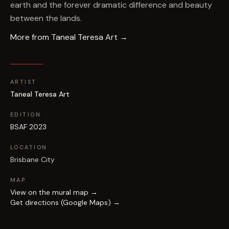
earth and the forever dramatic difference and beauty
between the lands.
More from
Taneal Teresa Art
→
ARTIST
Taneal Teresa Art
EDITION
BSAF 2023
LOCATION
Brisbane City
MAP
View on the mural map →
Get directions (Google Maps) →