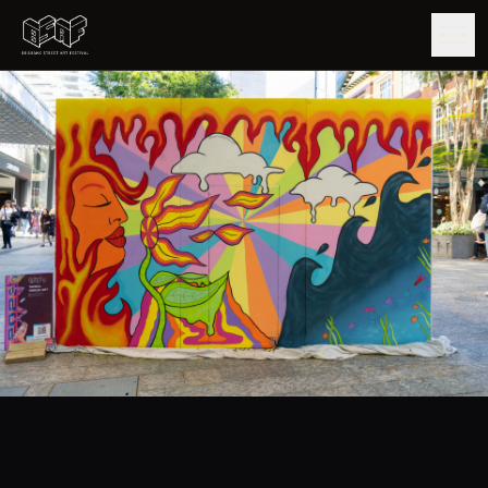
GUIDE
ARTISTS
ARTWORKS
MAP
EDITIONS
IMPACT