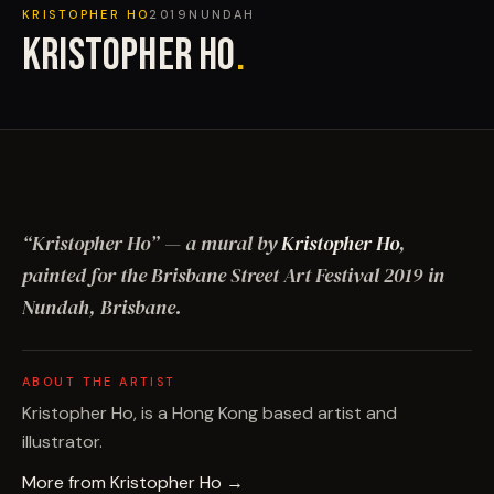
KRISTOPHER HO
2019
NUNDAH
KRISTOPHER HO
.
“
Kristopher Ho
”
— a mural by
Kristopher Ho
,
painted for the Brisbane Street Art Festival
2019
in
Nundah, Brisbane
.
ABOUT THE ARTIST
Kristopher Ho, is a Hong Kong based artist and
illustrator.
More from
Kristopher Ho
→