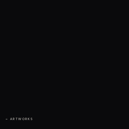
← ARTWORKS