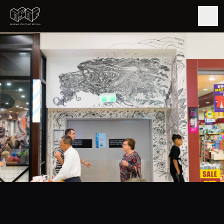
GUIDE
ARTISTS
ARTWORKS
MAP
EDITIONS
IMPACT