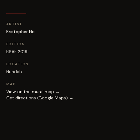
ARTIST
Kristopher Ho
EDITION
BSAF 2019
LOCATION
Nundah
MAP
View on the mural map →
Get directions (Google Maps) →