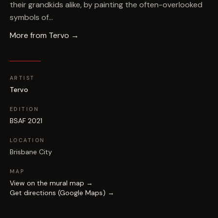
their grandkids alike, by painting the often-overlooked
symbols of…
More from
Tervo
→
ARTIST
Tervo
EDITION
BSAF 2021
LOCATION
Brisbane City
MAP
View on the mural map →
Get directions (Google Maps) →