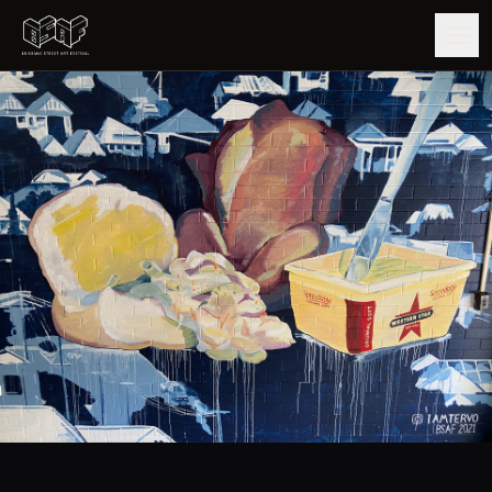
GUIDE
ARTISTS
ARTWORKS
MAP
EDITIONS
IMPACT