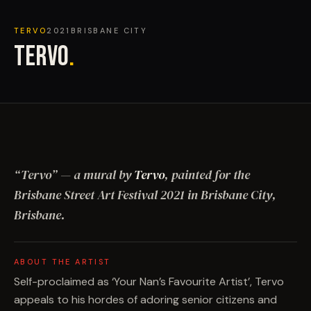
TERVO
2021
BRISBANE CITY
TERVO
.
“
Tervo
”
— a mural by
Tervo
, painted for the
Brisbane Street Art Festival
2021
in Brisbane City,
Brisbane
.
ABOUT THE ARTIST
Self-proclaimed as ‘Your Nan’s Favourite Artist’, Tervo
appeals to his hordes of adoring senior citizens and