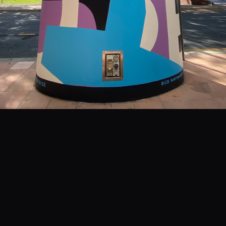
EVENTS
COMMISSION US →