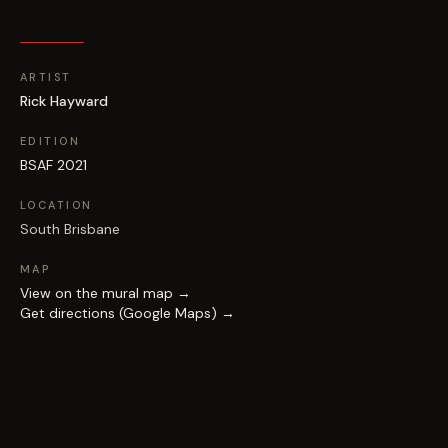
ARTIST
Rick Hayward
EDITION
BSAF 2021
LOCATION
South Brisbane
MAP
View on the mural map →
Get directions (Google Maps) →