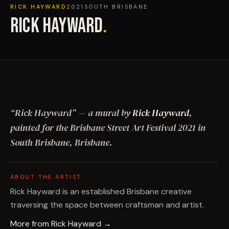
RICK HAYWARD
2021
SOUTH BRISBANE
RICK HAYWARD
.
“
Rick Hayward
”
— a mural by
Rick Hayward
,
painted for the Brisbane Street Art Festival
2021
in
South Brisbane, Brisbane
.
ABOUT THE ARTIST
Rick Hayward is an established Brisbane creative
traversing the space between craftsman and artist.
More from
Rick Hayward
→