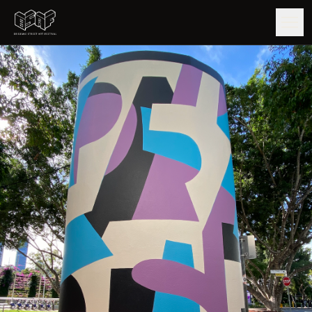
GUIDE
ARTISTS
ARTWORKS
MAP
EDITIONS
IMPACT