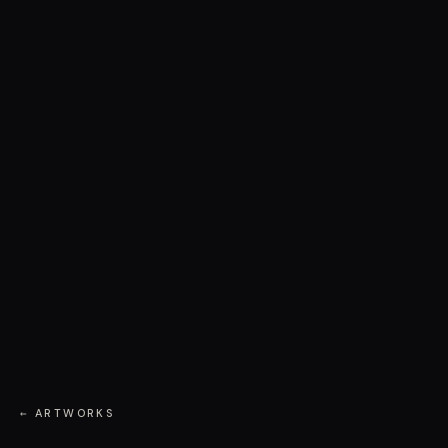
← ARTWORKS