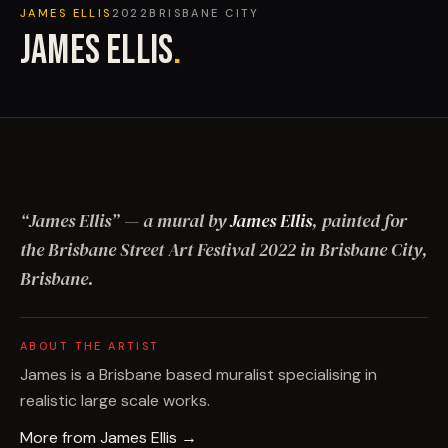
JAMES ELLIS
2022
BRISBANE CITY
JAMES ELLIS
.
“
James Ellis
”
— a mural by
James Ellis
, painted for
the Brisbane Street Art Festival
2022
in Brisbane City,
Brisbane
.
ABOUT THE ARTIST
James is a Brisbane based muralist specialising in
realistic large scale works.
More from
James Ellis
→