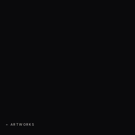
← ARTWORKS