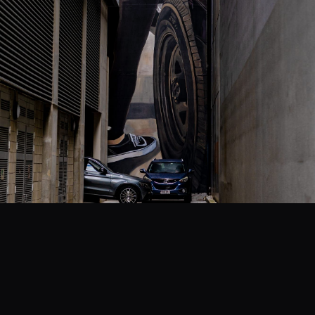
EVENTS
COMMISSION US →