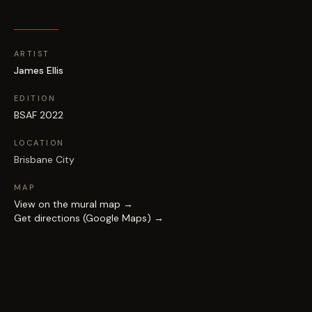
ARTIST
James Ellis
EDITION
BSAF 2022
LOCATION
Brisbane City
MAP
View on the mural map →
Get directions (Google Maps) →