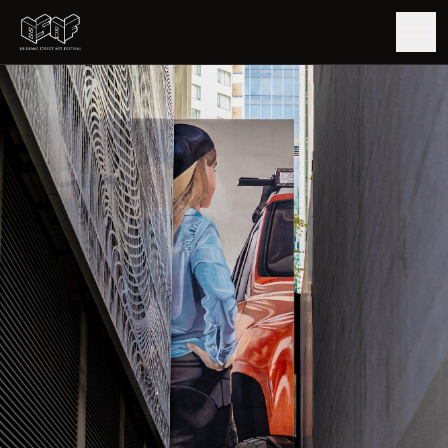
GUIDE
ARTISTS
ARTWORKS
MAP
EDITIONS
IMPACT