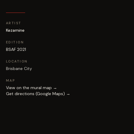
ARTIST
Kezamine
EDITION
BSAF 2021
LOCATION
Brisbane City
MAP
View on the mural map →
Get directions (Google Maps) →