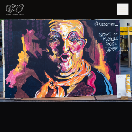
GUIDE
ARTISTS
ARTWORKS
MAP
EDITIONS
IMPACT