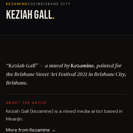
KEZAMINE
2021
BRISBANE CITY
KEZIAH GALL
.
“
Keziah Gall
”
— a mural by
Kezamine
, painted for
the Brisbane Street Art Festival
2021
in Brisbane City,
Brisbane
.
ABOUT THE ARTIST
Keziah Gall (kezamine) is a mixed media artist based in
Meanjin.
More from
Kezamine
→