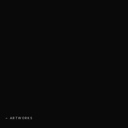
← ARTWORKS