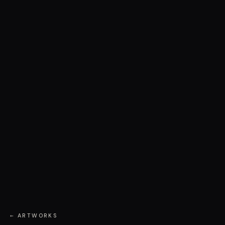
← ARTWORKS