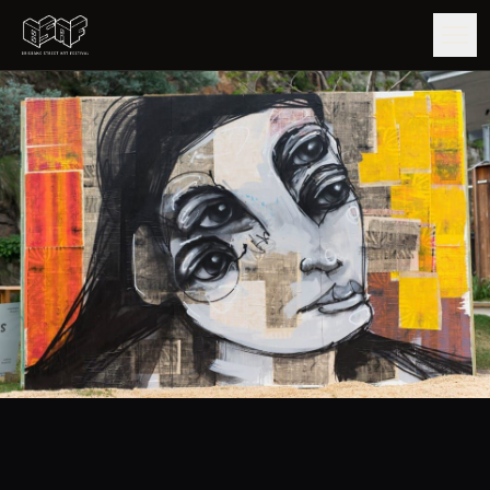
GUIDE
ARTISTS
ARTWORKS
MAP
EDITIONS
IMPACT