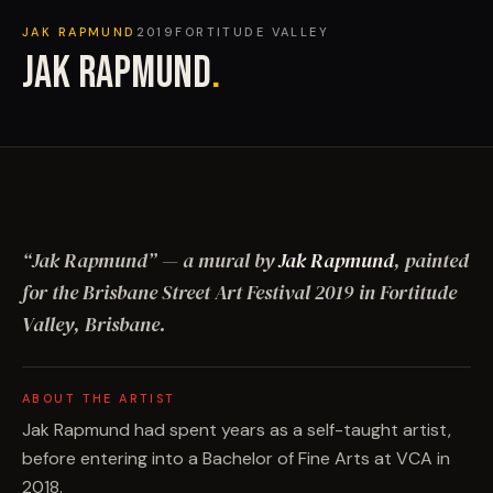
JAK RAPMUND
2019
FORTITUDE VALLEY
JAK RAPMUND
.
“
Jak Rapmund
”
— a mural by
Jak Rapmund
, painted
for the Brisbane Street Art Festival
2019
in Fortitude
Valley, Brisbane
.
ABOUT THE ARTIST
Jak Rapmund had spent years as a self-taught artist,
before entering into a Bachelor of Fine Arts at VCA in
2018.