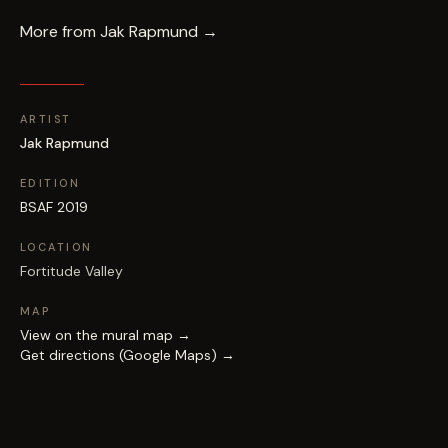
More from
Jak Rapmund
→
ARTIST
Jak Rapmund
EDITION
BSAF 2019
LOCATION
Fortitude Valley
MAP
View on the mural map →
Get directions (Google Maps) →