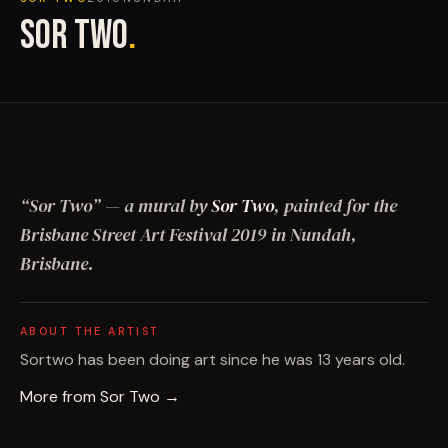
SOR TWO
.
“
Sor Two
”
— a mural by
Sor Two
, painted for the
Brisbane Street Art Festival
2019
in Nundah,
Brisbane
.
ABOUT THE ARTIST
Sortwo has been doing art since he was 13 years old.
More from
Sor Two
→