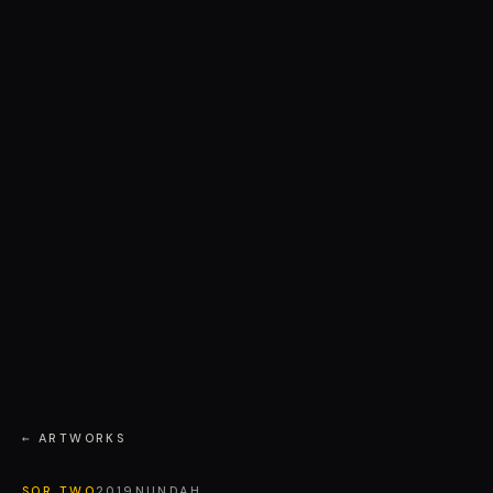
← ARTWORKS
SOR TWO
2019
NUNDAH