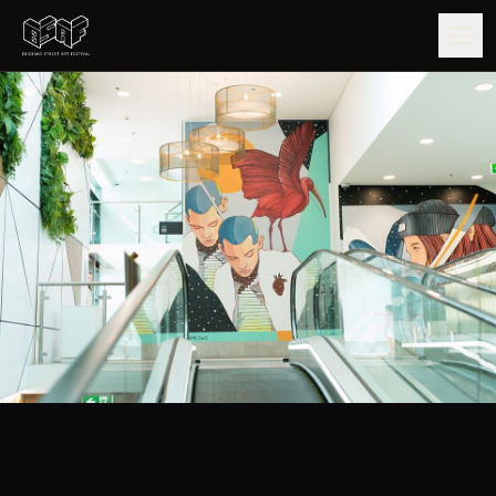
GUIDE
ARTISTS
ARTWORKS
MAP
EDITIONS
IMPACT