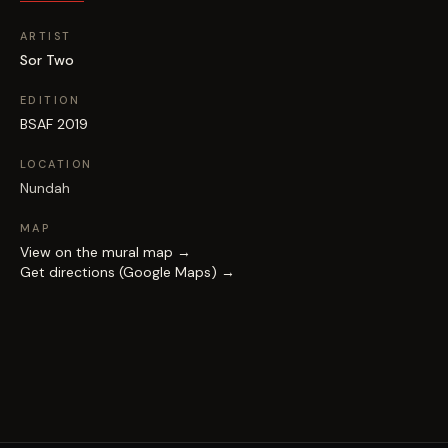
ARTIST
Sor Two
EDITION
BSAF 2019
LOCATION
Nundah
MAP
View on the mural map →
Get directions (Google Maps) →