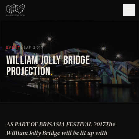
GUIDE
EVENT
BSAF
2017
ARTISTS
WILLIAM JOLLY BRIDGE
ARTWORKS
PROJECTION
.
MAP
EDITIONS
IMPACT
AS PART OF BRISASIA FESTIVAL 2017The
William Jolly Bridge will be lit up with