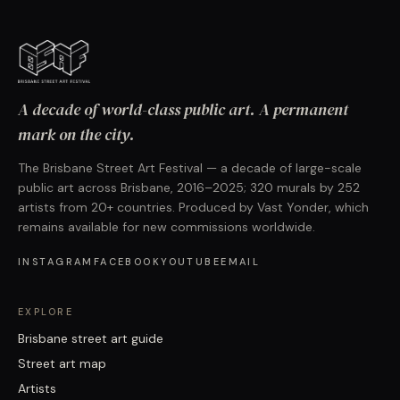
A decade of world-class public art. A permanent
mark on the city.
The Brisbane Street Art Festival — a decade of large-scale
public art across Brisbane, 2016–2025; 320 murals by 252
artists from 20+ countries. Produced by Vast Yonder, which
remains available for new commissions worldwide.
INSTAGRAM
FACEBOOK
YOUTUBE
EMAIL
EXPLORE
Brisbane street art guide
Street art map
Artists