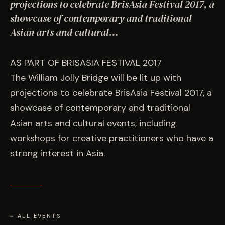
EVENTS
projections to celebrate BrisAsia Festival 2017, a
showcase of contemporary and traditional
Asian arts and cultural…
COMMISSION US →
AS PART OF BRISASIA FESTIVAL 2017
The William Jolly Bridge will be lit up with
projections to celebrate BrisAsia Festival 2017, a
showcase of contemporary and traditional
Asian arts and cultural events, including
workshops for creative practitioners who have a
strong interest in Asia.
← ALL EVENTS