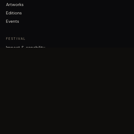
Artworks
Editions
Events
FESTIVAL
Impact & capability
Partners
Work with us
About
Contact
Brisbane Street Art Festival acknowledges the Traditional Custodians
of the land on which it works, the Turrbal and Jagera/Yuggera peoples,
and pays respect to Elders past and present.
©
2026
Vast Yonder · Public Art For Everyone