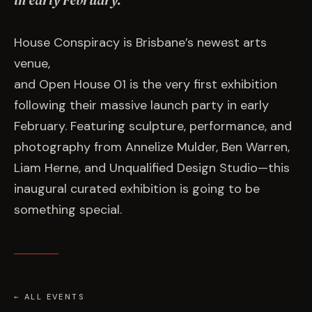
in early February.
EVENTS
House Conspiracy is Brisbane’s newest arts
COMMISSION US →
venue,
and Open House 01 is the very first exhibition
following their massive launch party in early
February. Featuring sculpture, performance, and
photography from Annelize Mulder, Ben Warren,
Liam Herne, and Unqualified Design Studio—this
inaugural curated exhibition is going to be
something special.
← ALL EVENTS