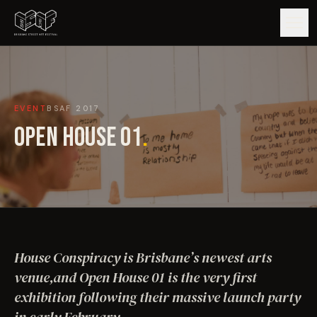
GUIDE
EVENT
BSAF
2017
ARTISTS
OPEN HOUSE 01
.
ARTWORKS
MAP
EDITIONS
House Conspiracy is Brisbane’s newest arts
IMPACT
venue,and Open House 01 is the very first
exhibition following their massive launch party