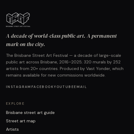
A decade of world-class public art. A permanent
mark on the city.
The Brisbane Street Art Festival — a decade of large-scale
public art across Brisbane, 2016–2025; 320 murals by 252
artists from 20+ countries. Produced by Vast Yonder, which
remains available for new commissions worldwide.
INSTAGRAM
FACEBOOK
YOUTUBE
EMAIL
EXPLORE
Brisbane street art guide
Street art map
Artists