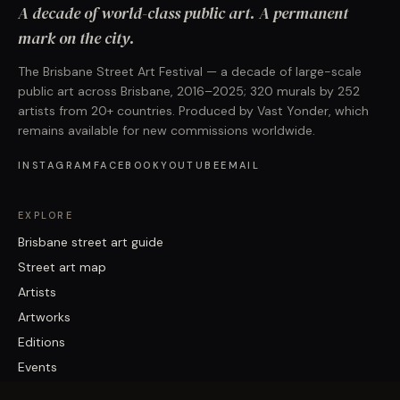
A decade of world-class public art. A permanent
mark on the city.
The Brisbane Street Art Festival — a decade of large-scale
public art across Brisbane, 2016–2025; 320 murals by 252
artists from 20+ countries. Produced by Vast Yonder, which
remains available for new commissions worldwide.
INSTAGRAM
FACEBOOK
YOUTUBE
EMAIL
EXPLORE
Brisbane street art guide
Street art map
Artists
Artworks
Editions
Events