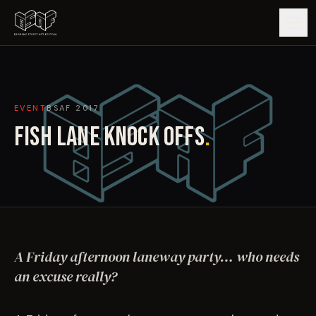
GUIDE
EVENT
BSAF
2017
ARTISTS
FISH LANE KNOCK OFFS
.
ARTWORKS
MAP
EDITIONS
A Friday afternoon laneway party… who needs
IMPACT
an excuse really?