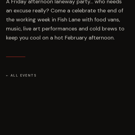
EVENTS
A Friday afternoon laneway party… who needs
an excuse really? Come a celebrate the end of
the working week in Fish Lane with food vans,
COMMISSION US →
music, live art performances and cold brews to
keep you cool on a hot February afternoon.
← ALL EVENTS