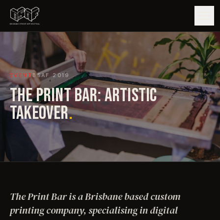
GUIDE
EVENT
BSAF
2019
ARTISTS
THE PRINT BAR: ARTISTIC
ARTWORKS
TAKEOVER
.
MAP
EDITIONS
IMPACT
The Print Bar is a Brisbane based custom
printing company, specialising in digital