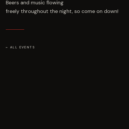
Beers and music flowing
freely throughout the night, so come on down!
← ALL EVENTS