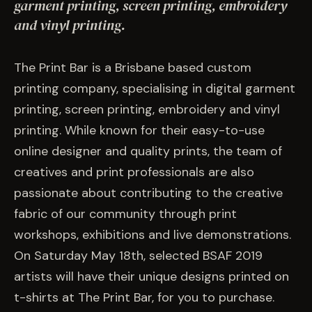
EVENTS
garment printing, screen printing, embroidery
and vinyl printing.
COMMISSION US →
The Print Bar is a Brisbane based custom
printing company, specialising in digital garment
printing, screen printing, embroidery and vinyl
printing. While known for their easy-to-use
online designer and quality prints, the team of
creatives and print professionals are also
passionate about contributing to the creative
fabric of our community through print
workshops, exhibitions and live demonstrations.
On Saturday May 18th, selected BSAF 2019
artists will have their unique designs printed on
t-shirts at The Print Bar, for you to purchase.