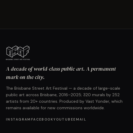
A decade of world-class public art. A permanent
mark on the city.
The Brisbane Street Art Festival — a decade of large-scale
public art across Brisbane, 2016–2025; 320 murals by 252
artists from 20+ countries. Produced by Vast Yonder, which
remains available for new commissions worldwide.
INSTAGRAM
FACEBOOK
YOUTUBE
EMAIL