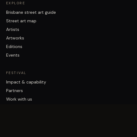
EXPLORE
Brisbane street art guide
Street art map
Artists
Artworks
Editions
Events
FESTIVAL
Impact & capability
Partners
Work with us
About
Contact