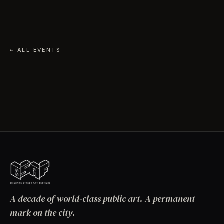
← ALL EVENTS
A decade of world-class public art. A permanent
mark on the city.