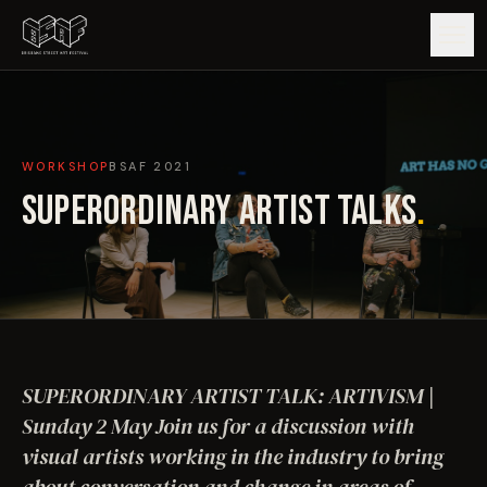
GUIDE
WORKSHOP
BSAF
2021
ARTISTS
SUPERORDINARY ARTIST TALKS
.
ARTWORKS
MAP
EDITIONS
SUPERORDINARY ARTIST TALK: ARTIVISM |
IMPACT
Sunday 2 May Join us for a discussion with
visual artists working in the industry to bring