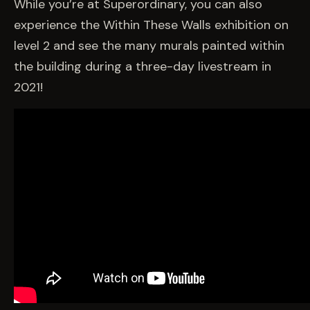
While you’re at Superordinary, you can also
experience the Within These Walls exhibition on
level 2 and see the many murals painted within
the building during a three-day livestream in
2021!