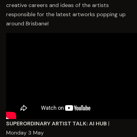
creative careers and ideas of the artists
responsible for the latest artworks popping up
around Brisbane!
SUPERORDINARY ARTIST TALK: AI HUB
|
Monday 3 May