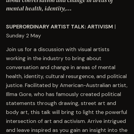
about conversation and change in areas of
EVENTS
mental health, identity,…
COMMISSION US →
SUPERORDINARY ARTIST TALK:
ARTIVISM
|
Sunday 2 May
Join us for a discussion with visual artists
working in the industry to bring about
conversation and change in areas of mental
health, identity, cultural resurgence, and political
justice. Facilitated by American-Australian artist,
Illma Gore, who has famously created political
statements through drawing, street art and
body art, this talk will bring to light the powerful
intersection of art and activism. Arrive intrigued
and leave inspired as you gain an insight into the