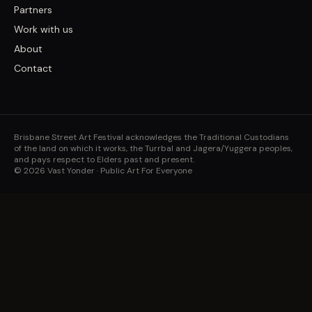
Partners
Work with us
About
Contact
Brisbane Street Art Festival acknowledges the Traditional Custodians
of the land on which it works, the Turrbal and Jagera/Yuggera peoples,
and pays respect to Elders past and present.
©
2026
Vast Yonder · Public Art For Everyone