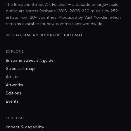
The Brisbane Street Art Festival — a decade of large-scale
public art across Brisbane, 2016–2025; 320 murals by 252
artists from 20+ countries. Produced by Vast Yonder, which
remains available for new commissions worldwide.
INSTAGRAM
FACEBOOK
YOUTUBE
EMAIL
EXPLORE
Brisbane street art guide
Street art map
Artists
Artworks
Editions
Events
FESTIVAL
Impact & capability