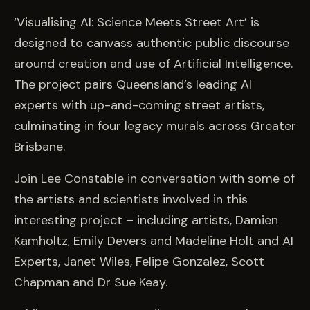
‘Visualising AI: Science Meets Street Art’ is
designed to canvass authentic public discourse
around creation and use of Artificial Intelligence.
The project pairs Queensland’s leading AI
experts with up-and-coming street artists,
culminating in four legacy murals across Greater
Brisbane.
Join Lee Constable in conversation with some of
the artists and scientists involved in this
interesting project – including artists, Damien
Kamholtz, Emily Devers and Madeline Holt and AI
Experts, Janet Wiles, Felipe Gonzalez, Scott
Chapman and Dr Sue Keay.