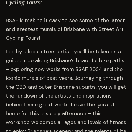
EVENTS
Cycling Tours!
BSAF is making it easy to see some of the latest
COMMISSION US →
and greatest murals of Brisbane with Street Art
Cycling Tours!
Led by a local street artist, you’ll be taken on a
guided ride along Brisbane’s beautiful bike paths
– exploring new works from BSAF 2024 and the
iconic murals of past years. Journeying through
the CBD, and outer Brisbane suburbs, you will get
the rundown of the artists and inspirations
behind these great works. Leave the lycra at
home for this leisurely afternoon – this
workshop welcomes all ages and levels of fitness
to enjoy Brisbane’s scenery and the talents of its