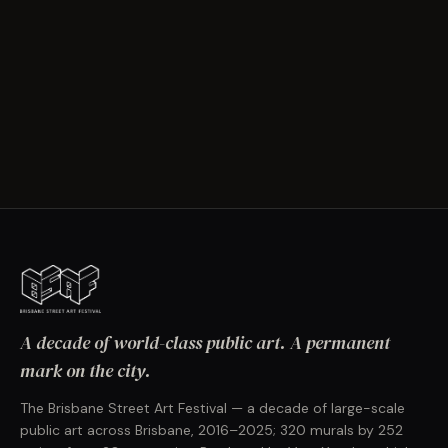
A decade of world-class public art. A permanent
mark on the city.
The Brisbane Street Art Festival — a decade of large-scale
public art across Brisbane, 2016–2025; 320 murals by 252