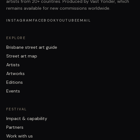
artists from 20+ countries. Produced by Vast Yonder, which
remains available for new commissions worldwide.
INSTAGRAM
FACEBOOK
YOUTUBE
EMAIL
EXPLORE
Brisbane street art guide
Street art map
Artists
Artworks
Editions
Events
FESTIVAL
Impact & capability
Partners
Work with us