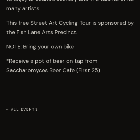
many artists.
This free Street Art Cycling Tour is sponsored by
the Fish Lane Arts Precinct.
NOTE: Bring your own bike
*Receive a pot of beer on tap from
Saccharomyces Beer Cafe (First 25)
← ALL EVENTS