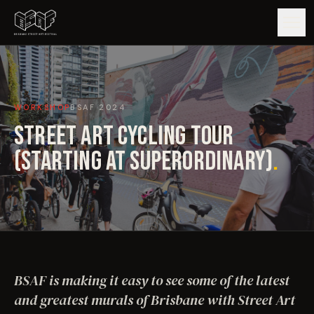
GUIDE
WORKSHOP
BSAF
2024
ARTISTS
STREET ART CYCLING TOUR
ARTWORKS
(STARTING AT SUPERORDINARY)
.
MAP
EDITIONS
IMPACT
BSAF is making it easy to see some of the latest
and greatest murals of Brisbane with Street Art