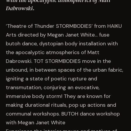
with the apocalyptic atmospherics of Matt
EVENTS
Dabrowski.
COMMISSION US →
‘Theatre of Thunder STORMBODIES’ from HAIKU
Arts directed by Megan Janet White… fuse
butoh dance, dystopian body installation with
the apocalyptic atmospherics of Matt
Dabrowski. TOT STORMBODIES move in the
unbound, in between spaces of the urban fabric,
igniting a state of poetic rupture and
transmutation, conjuring an evocative,
immersive body storm! They are known for
making durational rituals, pop up actions and
communal workshops. BUTOH dance workshop
with Megan Janet White