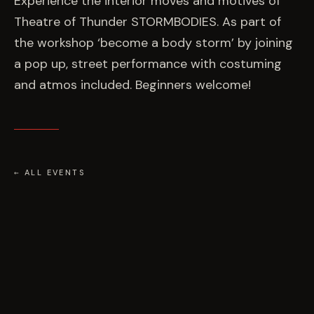
Experience the interior moves and motives of
Theatre of Thunder STORMBODIES. As part of
the workshop ‘become a body storm’ by joining
a pop up, street performance with costuming
and atmos included. Beginners welcome!
← ALL EVENTS