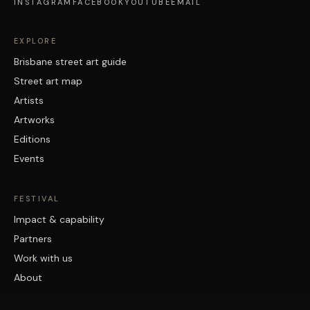
INSTAGRAM
FACEBOOK
YOUTUBE
EMAIL
EXPLORE
Brisbane street art guide
Street art map
Artists
Artworks
Editions
Events
FESTIVAL
Impact & capability
Partners
Work with us
About
Contact