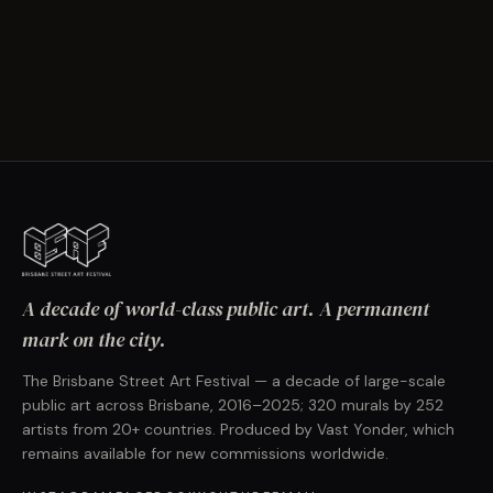
A decade of world-class public art. A permanent
mark on the city.
The Brisbane Street Art Festival — a decade of large-scale
public art across Brisbane, 2016–2025; 320 murals by 252
artists from 20+ countries. Produced by Vast Yonder, which
remains available for new commissions worldwide.