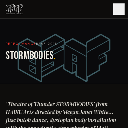
GUIDE
PERFORMANCE
BSAF
2018
ARTISTS
STORMBODIES
.
ARTWORKS
MAP
EDITIONS
‘Theatre of Thunder STORMBODIES’ from
IMPACT
HAIKU Arts directed by Megan Janet White…
fuse butoh dance, dystopian body installation