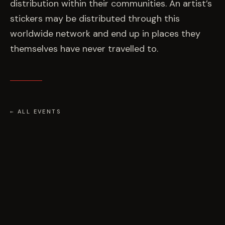
distribution within their communities. An artist’s
stickers may be distributed through this
worldwide network and end up in places they
themselves have never travelled to.
← ALL EVENTS