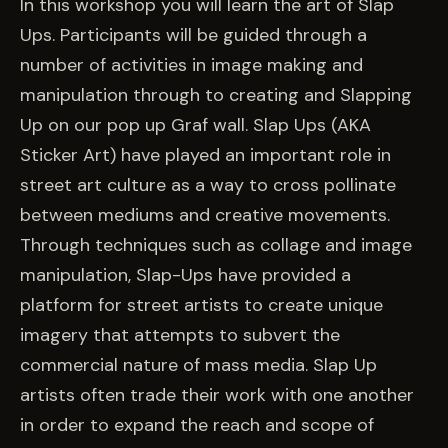
EVENTS
In this workshop you will learn the art of Slap
Ups. Participants will be guided through a
number of activities in image making and
COMMISSION US →
manipulation through to creating and Slapping
Up on our pop up Graf wall. Slap Ups (AKA
Sticker Art) have played an important role in
street art culture as a way to cross pollinate
between mediums and creative movements.
Through techniques such as collage and image
manipulation, Slap-Ups have provided a
platform for street artists to create unique
imagery that attempts to subvert the
commercial nature of mass media. Slap Up
artists often trade their work with one another
in order to expand the reach and scope of