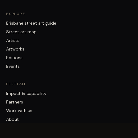
EXPLORE
Brisbane street art guide
Street art map
Artists
Artworks
Editions
Events
FESTIVAL
Impact & capability
Partners
Work with us
About
Contact