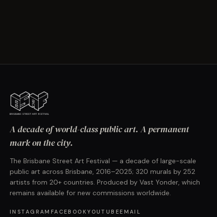
A decade of world-class public art. A permanent
mark on the city.
The Brisbane Street Art Festival — a decade of large-scale
public art across Brisbane, 2016–2025; 320 murals by 252
artists from 20+ countries. Produced by Vast Yonder, which
remains available for new commissions worldwide.
INSTAGRAM
FACEBOOK
YOUTUBE
EMAIL