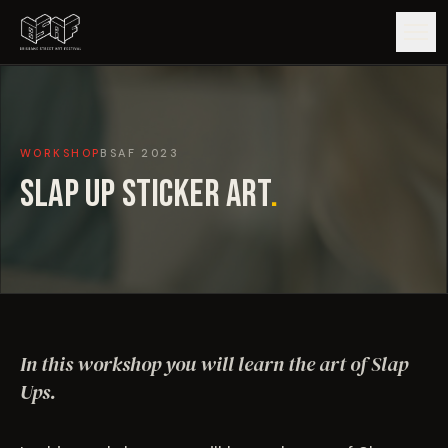
GUIDE
WORKSHOP
BSAF
2023
ARTISTS
SLAP UP STICKER ART
.
ARTWORKS
MAP
EDITIONS
In this workshop you will learn the art of Slap
IMPACT
Ups.