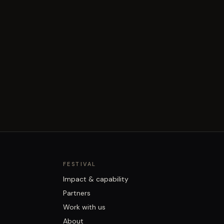
FESTIVAL
Impact & capability
Partners
Work with us
About