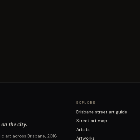
EXPLORE
Brisbane street art guide
Street art map
on the city.
Artists
ic art across Brisbane, 2016–
Artworks