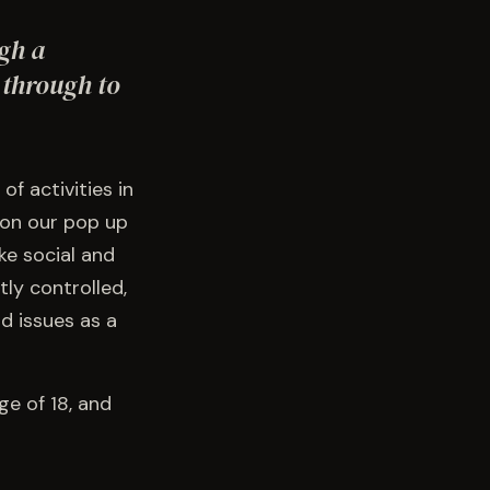
ugh a
 through to
f activities in
 on our pop up
ke social and
ly controlled,
d issues as a
ge of 18, and