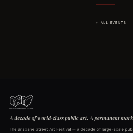
← ALL EVENTS
A decade of world-class public art. A permanent mark 
The Brisbane Street Art Festival — a decade of large-scale publ