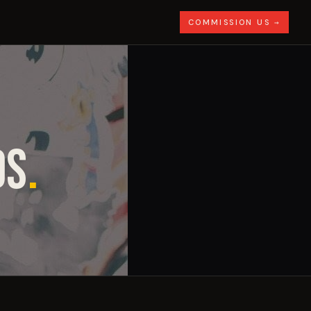
COMMISSION US →
DS
.