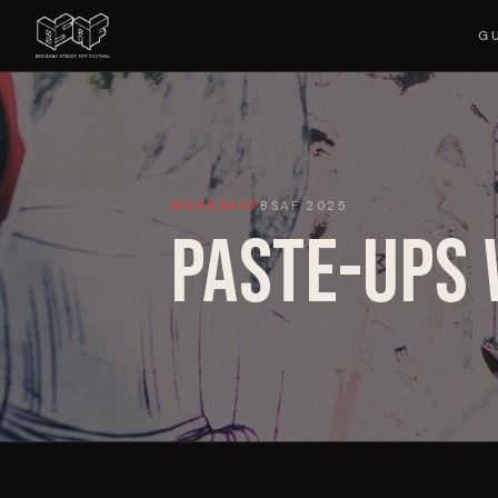
G
WORKSHOP
BSAF
2025
PASTE-UPS 