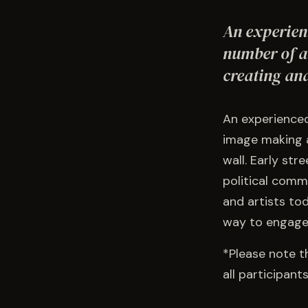
An experienc
number of a
creating an
An experienced 
image making a
wall. Early str
political comm
and artists to
way to engage 
*Please note t
all participan