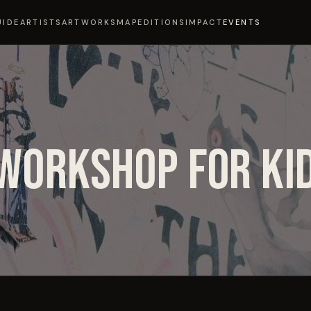
UIDE
ARTISTS
ARTWORKS
MAP
EDITIONS
IMPACT
EVENTS
WORKSHOP FOR KI