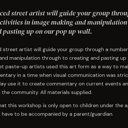
ed street artist will guide your group thro
ctivities in image making and manipulation
d pasting up on our pop up wall.
street artist will guide your group through a number o
nd manipulation through to creating and pasting up
eet paste-up artists used this art form as a way to ma
entary in a time when visual communication was strict
day use it to create commentary on current events an
the community. All materials supplied.
hat this workshop is only open to children under the a
ts have to be accompanied by a parent/guardian.