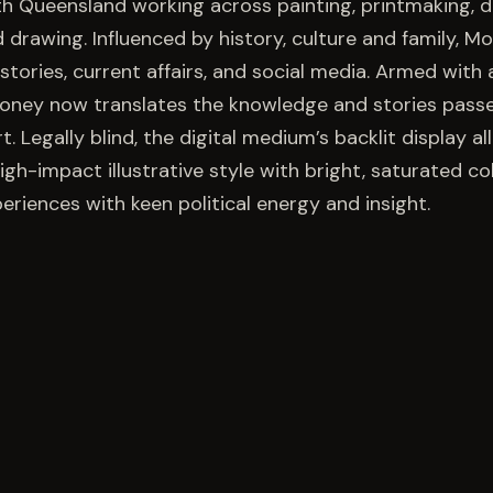
h Queensland working across painting, printmaking, di
nd drawing. Influenced by history, culture and family,
ories, current affairs, and social media. Armed with a
ooney now translates the knowledge and stories pass
t. Legally blind, the digital medium’s backlit display al
gh-impact illustrative style with bright, saturated co
periences with keen political energy and insight.