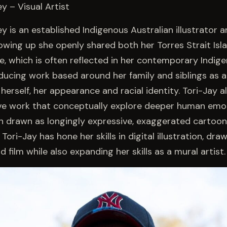
y – Visual Artist
y is an established Indigenous Australian illustrator a
rowing up she openly shared both her Torres Strait Isl
ge, which is often reflected in her contemporary Indig
ducing work based around her family and siblings as 
herself, her appearance and racial identity. Tori-Jay 
ative work that conceptually explore deeper human emo
n drawn as longingly expressive, exaggerated cartoon
Tori-Jay has hone her skills in digital illustration, draw
 film while also expanding her skills as a mural artist.