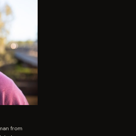
 man from