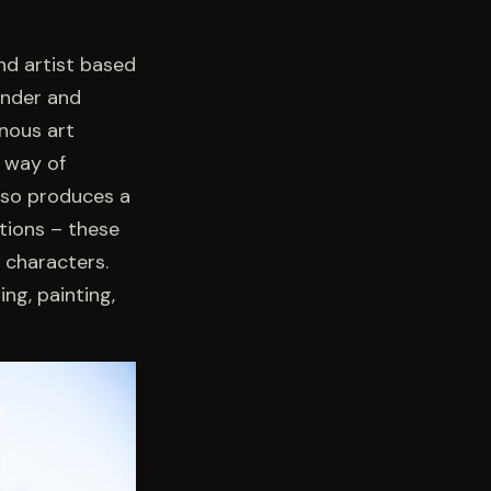
nd artist based
ander and
enous art
a way of
also produces a
tions – these
 characters.
ing, painting,