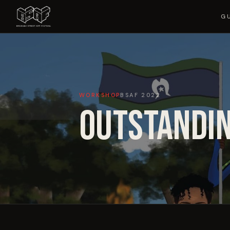
G
WORKSHOP
BSAF
2022
OUTSTANDIN