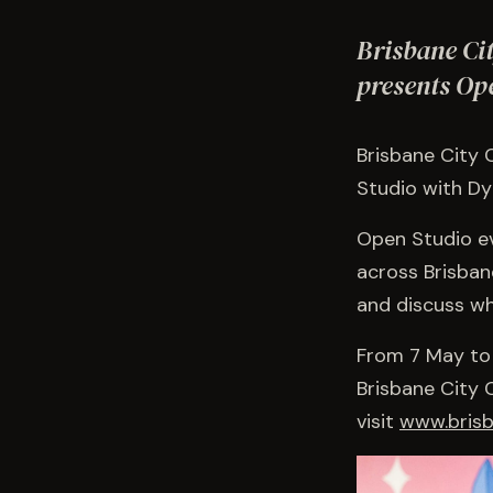
Brisbane Ci
presents Op
Brisbane City 
Studio with D
Open Studio ev
across Brisban
and discuss wha
From 7 May to
Brisbane City 
visit
www.brisb