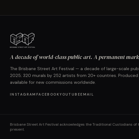
A decade of world-class public art. A permanent mark 
The Brisbane Street Art Festival — a decade of large-scale publ
2025; 320 murals by 252 artists from 20+ countries. Produced
available for new commissions worldwide.
INSTAGRAM
FACEBOOK
YOUTUBE
EMAIL
Brisbane Street Art Festival acknowledges the Traditional Custodians of 
present.