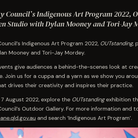
ty Council’s Indigenous Art Program 2022, 
en Studio with Dylan Mooney and Tori-Jay 
Council’s Indigenous Art Program 2022,
OUTstanding
,
ylan Mooney and Tori-Jay Mordey.
ents give audiences a behind-the-scenes look at cre
e. Join us for a cuppa and a yarn as we show you arou
t drives their creativity and inspires their practice.
 7 August 2022, explore the
OUTstanding
exhibition t
Council’s Outdoor Gallery. For more information and t
ane.qld.gov.au
and search ‘Indigenous Art Program’.