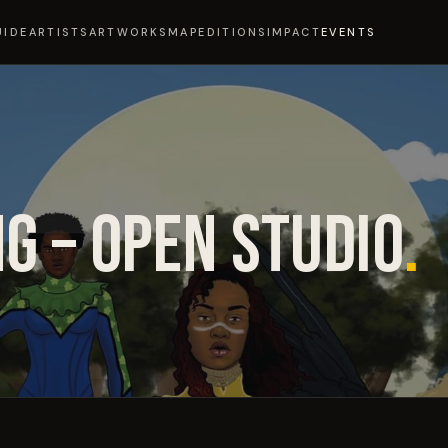
UIDE
ARTISTS
ARTWORKS
MAP
EDITIONS
IMPACT
EVENTS
G – OPEN STUDIO
.