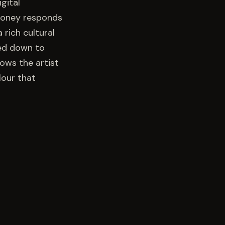
gital
 Mooney responds
 rich cultural
ed down to
lows the artist
lour that