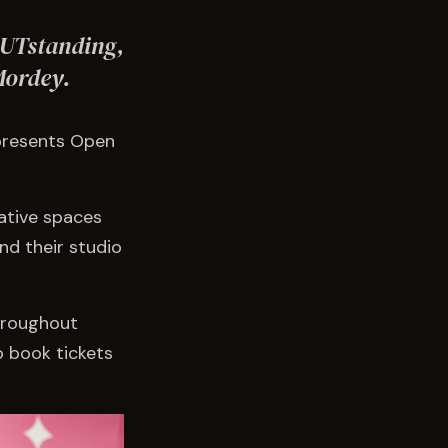
OUTstanding,
Mordey.
 presents Open
ative spaces
nd their studio
hroughout
o book tickets