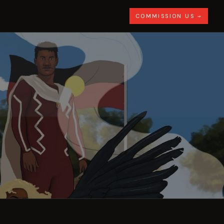
COMMISSION US →