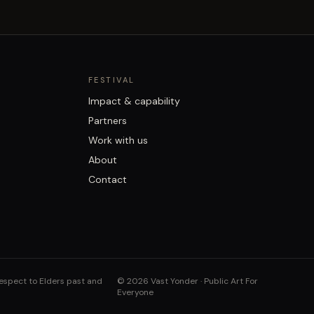
FESTIVAL
Impact & capability
Partners
Work with us
About
Contact
respect to Elders past and
©
2026
Vast Yonder · Public Art For
Everyone