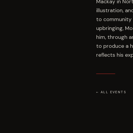
Mackay in Nort
illustration, a
to community st
upbringing, M
him, through ar
to produce a hi
reflects his ex
← ALL EVENTS