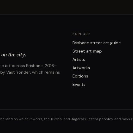
EXPLORE
Brisbane street art guide
Street art map
on the city.
Artists
ic art across Brisbane, 2016–
Artworks
 by Vast Yonder, which remains
Editions
Events
the land on which it works, the Turrbal and Jagera/Yuggera peoples, and pays 