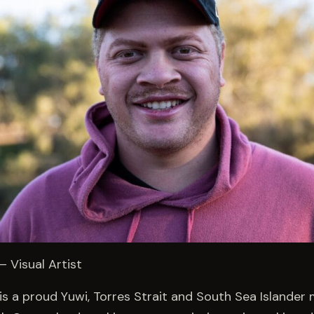
 Visual Artist
s a proud Yuwi, Torres Strait and South Sea Islander