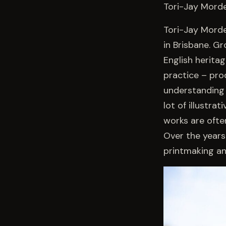
Tori-Jay Morde
Tori-Jay Morde
in Brisbane. G
English herita
practice – pro
understanding 
lot of illustr
works are ofte
Over the years 
printmaking and