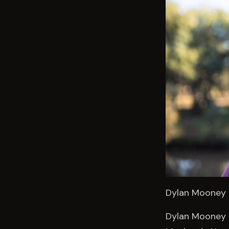
Dylan Mooney –
Dylan Mooney i