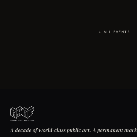
← ALL EVENTS
A decade of world-class public art. A permanent mark 