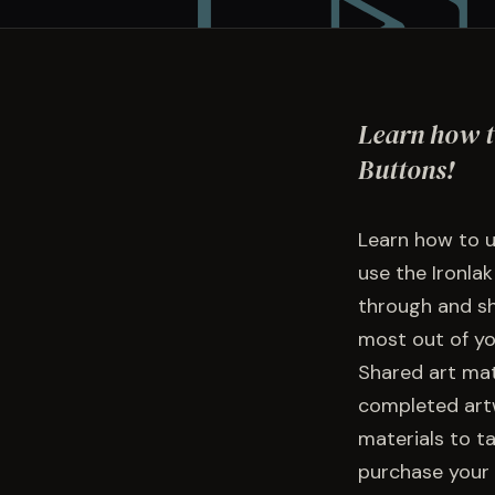
Learn how t
Buttons!
Learn how to u
use the Ironlak
through and sh
most out of yo
Shared art mate
completed artw
materials to t
purchase your 