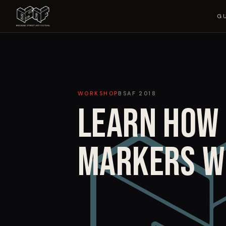
G
WORKSHOP
BSAF
2018
LEARN HOW 
MARKERS W