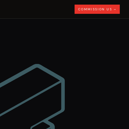
COMMISSION US →