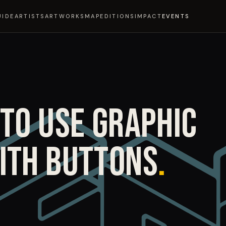
UIDE
ARTISTS
ARTWORKS
MAP
EDITIONS
IMPACT
EVENTS
TO USE GRAPHIC
ITH BUTTONS
.