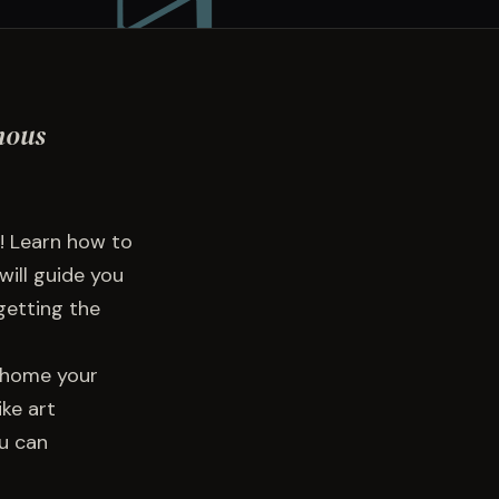
mous
! Learn how to
will guide you
getting the
e home your
ke art
ou can