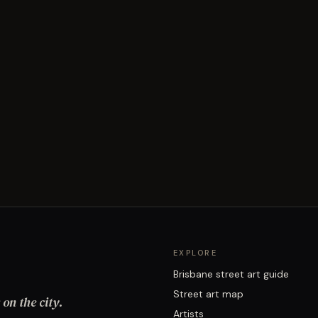
EXPLORE
Brisbane street art guide
Street art map
on the city.
Artists