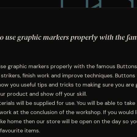
o use graphic markers properly with the fa
se graphic markers properly with the famous Buttons
 strikers, finish work and improve techniques. Buttons 
ow you useful tips and tricks to making sure you are 
ur product and show off your skill.
rials will be supplied for use. You will be able to tak
ork at the conclusion of the workshop. If you would li
ake home then our store will be open on the day so y
favourite items.