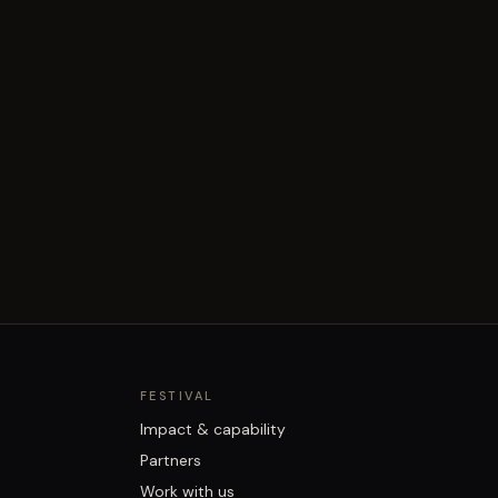
FESTIVAL
Impact & capability
Partners
Work with us