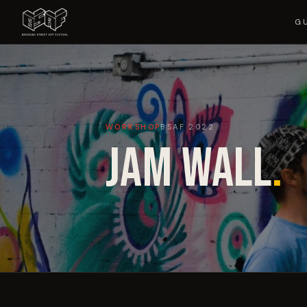
G
WORKSHOP
BSAF
2022
JAM WALL
.