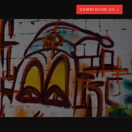
COMMISSION US →