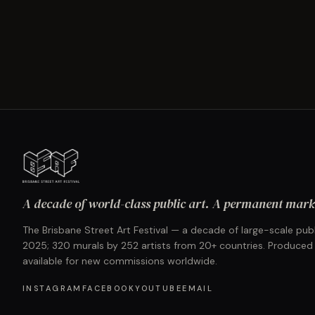
A decade of world-class public art. A permanent mark 
The Brisbane Street Art Festival — a decade of large-scale publ
2025; 320 murals by 252 artists from 20+ countries. Produced
available for new commissions worldwide.
INSTAGRAM
FACEBOOK
YOUTUBE
EMAIL