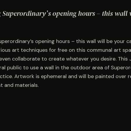
 Superordinary’s opening hours – this wall 
perordinary’s opening hours – this wall will be your 
rious art techniques for free on this communal art spa
even collaborate to create whatever you desire. This J
al public to use a wall in the outdoor area of Superor
tice. Artwork is ephemeral and will be painted over re
t and materials.