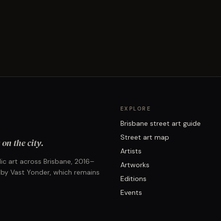
EXPLORE
Brisbane street art guide
Street art map
on the city.
Artists
ic art across Brisbane, 2016–
Artworks
 by Vast Yonder, which remains
Editions
Events