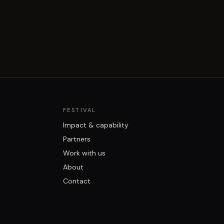
FESTIVAL
Impact & capability
Partners
Work with us
About
Contact