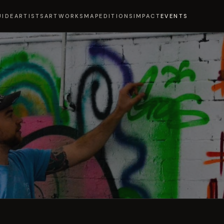
UIDE
ARTISTS
ARTWORKS
MAP
EDITIONS
IMPACT
EVENTS