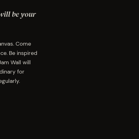
will be your
canvas. Come
ce. Be inspired
am Wall will
dinary for
gularly.