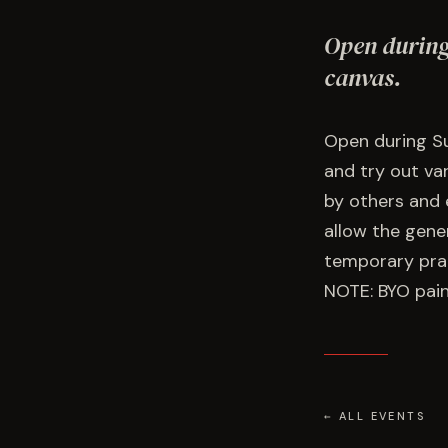
Open during
canvas.
Open during Su
and try out va
by others and 
allow the gener
temporary prac
NOTE: BYO pain
← ALL EVENTS