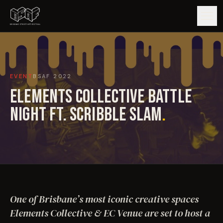
GUIDE
EVENT
BSAF
2022
ARTISTS
ELEMENTS COLLECTIVE BATTLE
ARTWORKS
NIGHT FT. SCRIBBLE SLAM
.
MAP
EDITIONS
IMPACT
One of Brisbane’s most iconic creative spaces
Elements Collective & EC Venue are set to host a