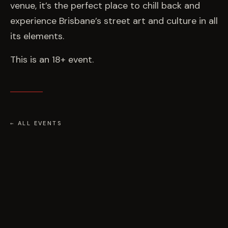
venue, it’s the perfect place to chill back and
experience Brisbane’s street art and culture in all
its elements.
This is an 18+ event.
← ALL EVENTS