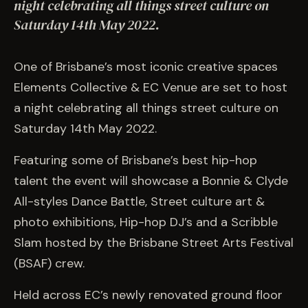
EVENTS
night celebrating all things street culture on
Saturday 14th May 2022.
COMMISSION US →
One of Brisbane’s most iconic creative spaces
Elements Collective & EC Venue are set to host
a night celebrating all things street culture on
Saturday 14th May 2022.
Featuring some of Brisbane’s best hip-hop
talent the event will showcase a Bonnie & Clyde
All-styles Dance Battle, Street culture art &
photo exhibitions, Hip-hop DJ’s and a Scribble
Slam hosted by the Brisbane Street Arts Festival
(BSAF) crew.
Held across EC’s newly renovated ground floor