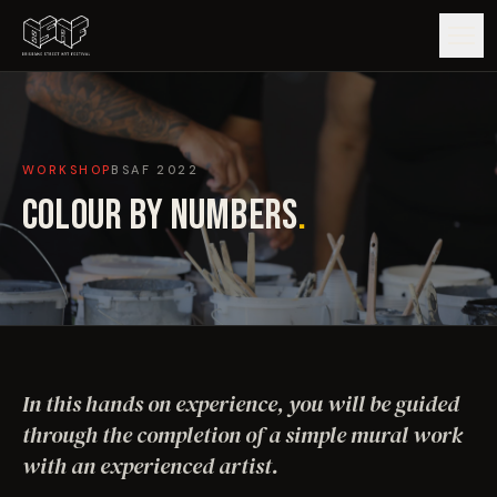
GUIDE
WORKSHOP
BSAF
2022
ARTISTS
COLOUR BY NUMBERS
.
ARTWORKS
MAP
EDITIONS
In this hands on experience, you will be guided
IMPACT
through the completion of a simple mural work
with an experienced artist.