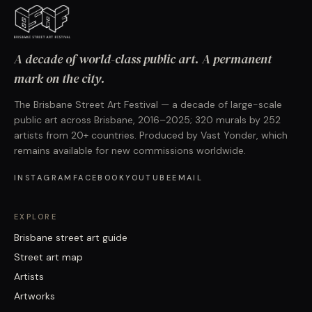
A decade of world-class public art. A permanent
mark on the city.
The Brisbane Street Art Festival — a decade of large-scale
public art across Brisbane, 2016–2025; 320 murals by 252
artists from 20+ countries. Produced by Vast Yonder, which
remains available for new commissions worldwide.
INSTAGRAM
FACEBOOK
YOUTUBE
EMAIL
EXPLORE
Brisbane street art guide
Street art map
Artists
Artworks