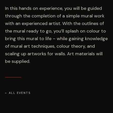
EVENTS
In this hands on experience, you will be guided
through the completion of a simple mural work
COMMISSION US →
with an experienced artist. With the outlines of
the mural ready to go, you’ll splash on colour to
bring this mural to life – while gaining knowledge
of mural art techniques, colour theory, and
scaling up artworks for walls. Art materials will
be supplied.
← ALL EVENTS