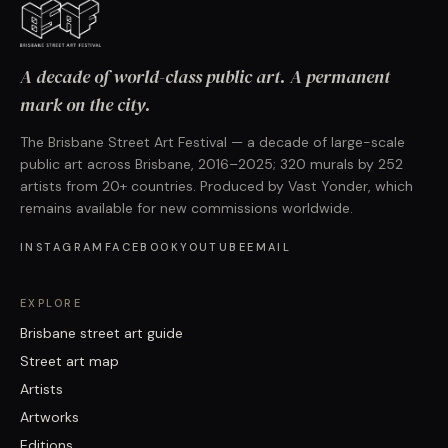
A decade of world-class public art. A permanent
mark on the city.
The Brisbane Street Art Festival — a decade of large-scale
public art across Brisbane, 2016–2025; 320 murals by 252
artists from 20+ countries. Produced by Vast Yonder, which
remains available for new commissions worldwide.
INSTAGRAM
FACEBOOK
YOUTUBE
EMAIL
EXPLORE
Brisbane street art guide
Street art map
Artists
Artworks
Editions