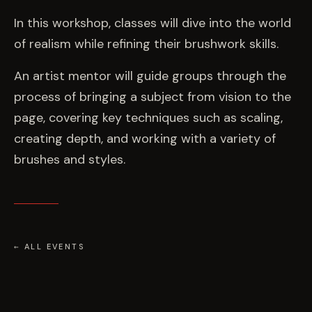
EVENTS
In this workshop, classes will dive into the world
of realism while refining their brushwork skills.
COMMISSION US →
An artist mentor will guide groups through the
process of bringing a subject from vision to the
page, covering key techniques such as scaling,
creating depth, and working with a variety of
brushes and styles.
← ALL EVENTS