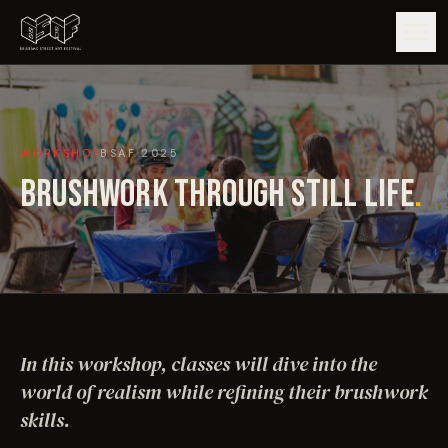
GUIDE
WORKSHOP
BSAF
2025
ARTISTS
BRUSHWORK THROUGH STILL LIFE
.
ARTWORKS
MAP
EDITIONS
In this workshop, classes will dive into the
IMPACT
world of realism while refining their brushwork
skills.