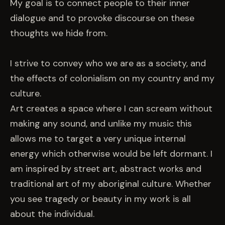
My goal is to connect people to their inner
dialogue and to provoke discourse on these
thoughts we hide from.
I strive to convey who we are as a society, and
the effects of colonialism on my country and my
culture.
Art creates a space where I can scream without
making any sound, and unlike my music this
allows me to target a very unique internal
energy which otherwise would be left dormant. I
am inspired by street art, abstract works and
traditional art of my aboriginal culture. Whether
you see tragedy or beauty in my work is all
about the individual.