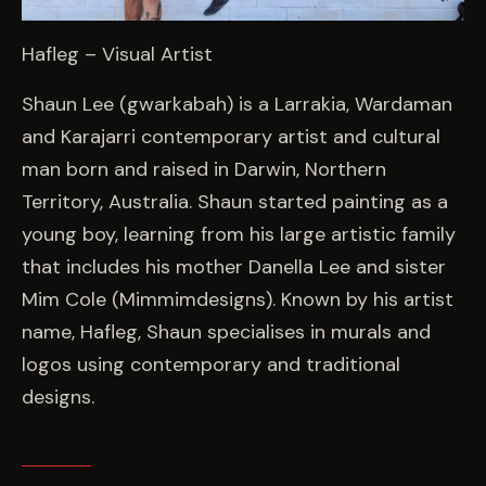
Hafleg – Visual Artist
Shaun Lee (gwarkabah) is a Larrakia, Wardaman
and Karajarri contemporary artist and cultural
man born and raised in Darwin, Northern
Territory, Australia. Shaun started painting as a
young boy, learning from his large artistic family
that includes his mother Danella Lee and sister
Mim Cole (Mimmimdesigns). Known by his artist
name, Hafleg, Shaun specialises in murals and
logos using contemporary and traditional
designs.