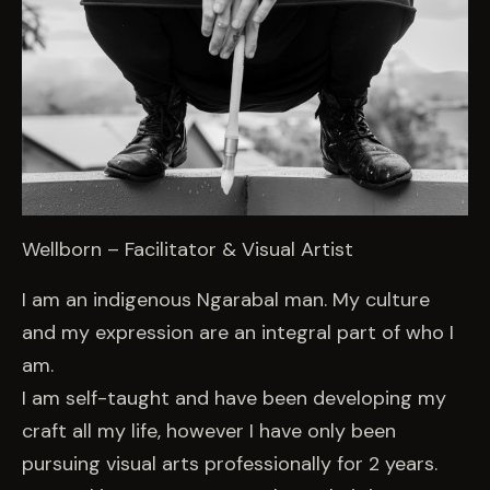
Wellborn – Facilitator & Visual Artist
I am an indigenous Ngarabal man. My culture
and my expression are an integral part of who I
am.
I am self-taught and have been developing my
craft all my life, however I have only been
pursuing visual arts professionally for 2 years.