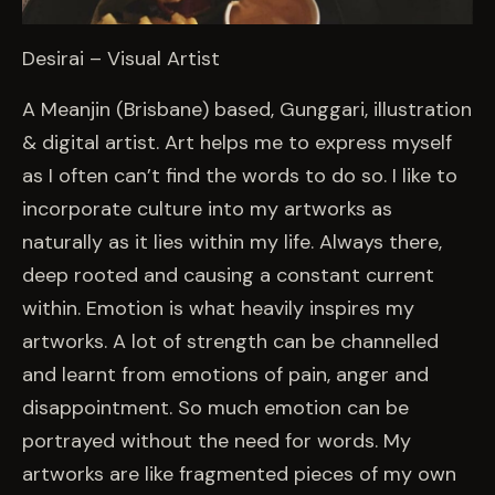
Desirai – Visual Artist
A Meanjin (Brisbane) based, Gunggari, illustration
& digital artist. Art helps me to express myself
as I often can’t find the words to do so. I like to
incorporate culture into my artworks as
naturally as it lies within my life. Always there,
deep rooted and causing a constant current
within. Emotion is what heavily inspires my
artworks. A lot of strength can be channelled
and learnt from emotions of pain, anger and
disappointment. So much emotion can be
portrayed without the need for words. My
artworks are like fragmented pieces of my own