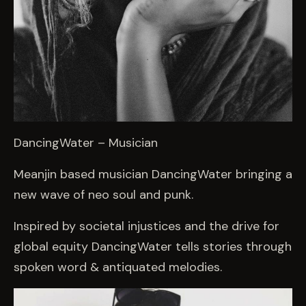
DancingWater – Musician
Meanjin based musician DancingWater bringing a
new wave of neo soul and punk.
Inspired by societal injustices and the drive for
global equity DancingWater tells stories through
spoken word & antiquated melodies.