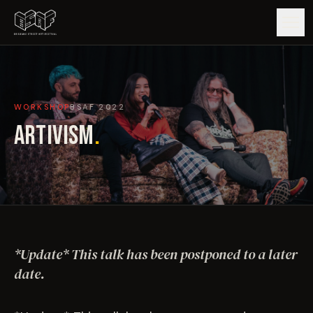
GUIDE
WORKSHOP
BSAF
2022
ARTISTS
ARTIVISM
.
ARTWORKS
MAP
EDITIONS
*Update* This talk has been postponed to a later
IMPACT
date.