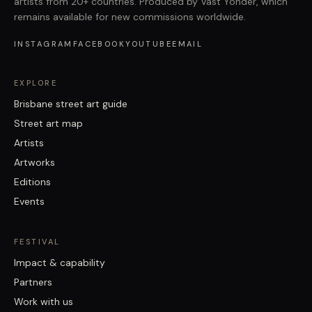
artists from 20+ countries. Produced by Vast Yonder, which
remains available for new commissions worldwide.
INSTAGRAM
FACEBOOK
YOUTUBE
EMAIL
EXPLORE
Brisbane street art guide
Street art map
Artists
Artworks
Editions
Events
FESTIVAL
Impact & capability
Partners
Work with us