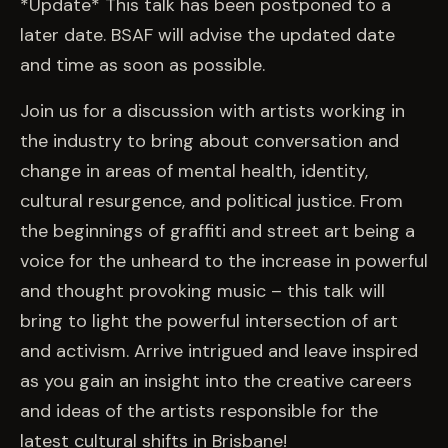
EVENTS
*Update* This talk has been postponed to a
later date. BSAF will advise the updated date
and time as soon as possible.
COMMISSION US →
Join us for a discussion with artists working in
the industry to bring about conversation and
change in areas of mental health, identity,
cultural resurgence, and political justice. From
the beginnings of graffiti and street art being a
voice for the unheard to the increase in powerful
and thought provoking music – this talk will
bring to light the powerful intersection of art
and activism. Arrive intrigued and leave inspired
as you gain an insight into the creative careers
and ideas of the artists responsible for the
latest cultural shifts in Brisbane!