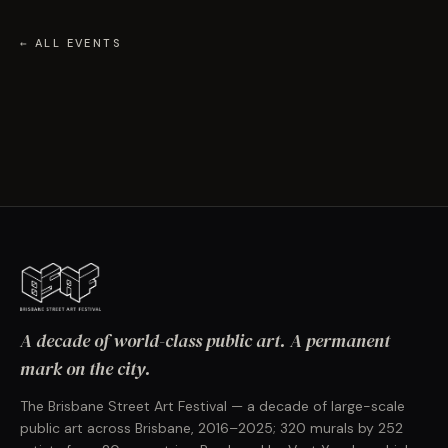
← ALL EVENTS
A decade of world-class public art. A permanent
mark on the city.
The Brisbane Street Art Festival — a decade of large-scale
public art across Brisbane, 2016–2025; 320 murals by 252