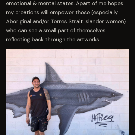
emotional & mental states. Apart of me hopes
my creations will empower those (especially
Aboriginal and/or Torres Strait Islander women)
who can see a small part of themselves
reflecting back through the artworks.