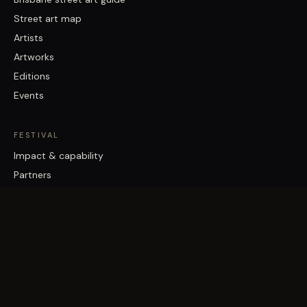
Street art map
Artists
Artworks
Editions
Events
FESTIVAL
Impact & capability
Partners
Work with us
About
Contact
Brisbane Street Art Festival acknowledges the Traditional Custodians