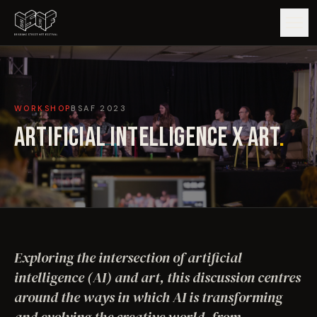
GUIDE
WORKSHOP
BSAF
2023
ARTISTS
ARTIFICIAL INTELLIGENCE X ART
.
ARTWORKS
MAP
EDITIONS
Exploring the intersection of artificial
IMPACT
intelligence (AI) and art, this discussion centres
around the ways in which AI is transforming