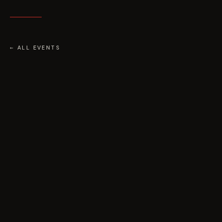
← ALL EVENTS