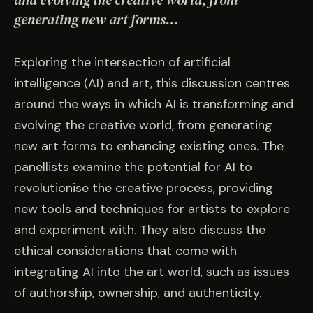
and evolving the creative world, from
EVENTS
generating new art forms…
COMMISSION US →
Exploring the intersection of artificial
intelligence (AI) and art, this discussion centres
around the ways in which AI is transforming and
evolving the creative world, from generating
new art forms to enhancing existing ones. The
panellists examine the potential for AI to
revolutionise the creative process, providing
new tools and techniques for artists to explore
and experiment with. They also discuss the
ethical considerations that come with
integrating AI into the art world, such as issues
of authorship, ownership, and authenticity.