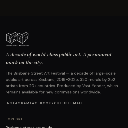
A decade of world-class public art. A permanent
mark on the city.
The Brisbane Street Art Festival — a decade of large-scale
public art across Brisbane, 2016–2025; 320 murals by 252
artists from 20+ countries. Produced by Vast Yonder, which
remains available for new commissions worldwide.
INSTAGRAM
FACEBOOK
YOUTUBE
EMAIL
EXPLORE
Brisbane street art guide