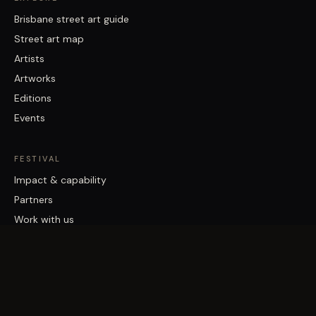
Brisbane street art guide
Street art map
Artists
Artworks
Editions
Events
FESTIVAL
Impact & capability
Partners
Work with us
About
Contact