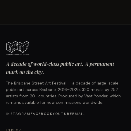
A decade of world-class public art. A permanent
mark on the city.
The Brisbane Street Art Festival — a decade of large-scale
public art across Brisbane, 2016–2025; 320 murals by 252
artists from 20+ countries. Produced by Vast Yonder, which
remains available for new commissions worldwide.
INSTAGRAM
FACEBOOK
YOUTUBE
EMAIL
EXPLORE