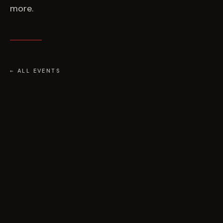
more.
← ALL EVENTS