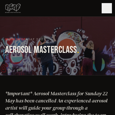
GUIDE
WORKSHOP
BSAF
2022
ARTISTS
AEROSOL MASTERCLASS
.
ARTWORKS
MAP
EDITIONS
*Important* Aerosol Masterclass for Sunday 22
IMPACT
May has been cancelled An experienced aerosol
artist will guide your group through a