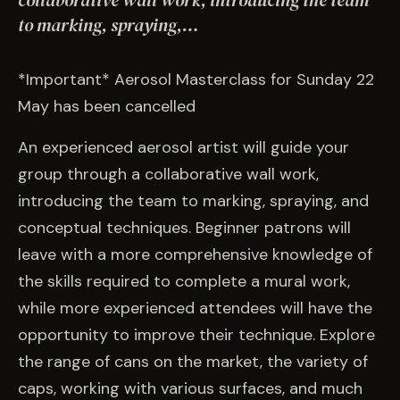
collaborative wall work, introducing the team
EVENTS
to marking, spraying,…
COMMISSION US →
*Important* Aerosol Masterclass for Sunday 22
May has been cancelled
An experienced aerosol artist will guide your
group through a collaborative wall work,
introducing the team to marking, spraying, and
conceptual techniques. Beginner patrons will
leave with a more comprehensive knowledge of
the skills required to complete a mural work,
while more experienced attendees will have the
opportunity to improve their technique. Explore
the range of cans on the market, the variety of
caps, working with various surfaces, and much